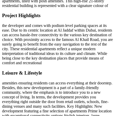
apartments, lined with posh amenities. This high-rise 21-storey
residential building is represented with a clear signature colour of
Project Highlights
the developer and comes with podium level parking spaces at its
ease. Due to its centric location at Al Jaddaf within Dubai, residents
can access hassle-free connectivity to the various key destination of
choice. With proximity access to the famous Al Khail Road, you are
surely going to benefit from the easy navigation to the rest of the
city. These residential apartments reflect a unique modern
interpretation of traditional ideas to its culture and climate. While
being close to the key destination places that provide means of
comfort and recreational
Leisure & Lifestyle
amenities ensuring residents can access everything at their doorstep.
Besides, this new development is a part of a family-friendly
community, where the emphasis is to introduce you to a new
concept of living. In terms, the development provides you
everything right outside the door from retail outlets, schools, fine-
dining venues and many such facilities. Key Highlights: New
development featuring a fine selection of apartments Prime location
with exceptional connectivity options Stylish interiors, large