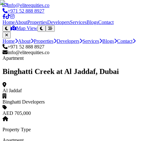
info@eliteequities.co
+971 52 888 8927
Home
About
Properties
Developers
Services
Blogs
Contact
Map View
Home
About
Properties
Developers
Services
Blogs
Contact
+971 52 888 8927
info@eliteequities.co
Apartment
Binghatti Creek at Al Jaddaf, Dubai
Al Jaddaf
Binghatti Developers
AED 705,000
Property Type
Apartment