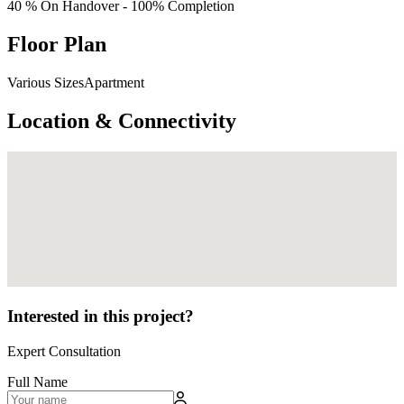
40 % On Handover - 100% Completion
Floor Plan
Various SizesApartment
Location & Connectivity
Interested in this project?
Expert Consultation
Full Name