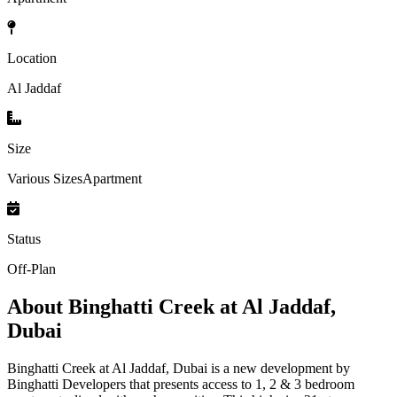
Location
Al Jaddaf
Size
Various SizesApartment
Status
Off-Plan
About
Binghatti Creek at Al Jaddaf,
Dubai
Binghatti Creek at Al Jaddaf, Dubai is a new development by
Binghatti Developers that presents access to 1, 2 & 3 bedroom