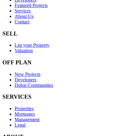
Featured Projects
Services
About Us
Contact
SELL
List your Property
Valuation
OFF PLAN
New Projects
Developers
Dubai Communities
SERVICES
Properties
Mortgages
Management
Legal