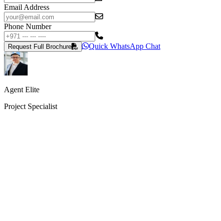
Email Address
Phone Number
Quick WhatsApp Chat
Request Full Brochure
Agent Elite
Project Specialist