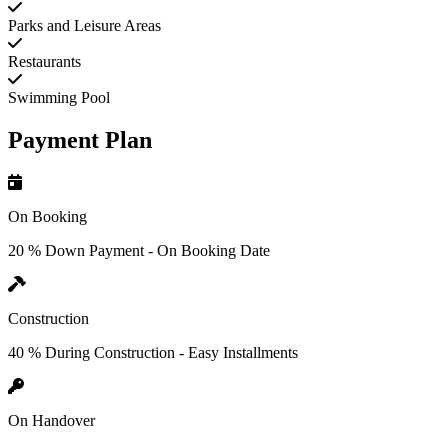
Parks and Leisure Areas
Restaurants
Swimming Pool
Payment Plan
On Booking
20 % Down Payment - On Booking Date
Construction
40 % During Construction - Easy Installments
On Handover