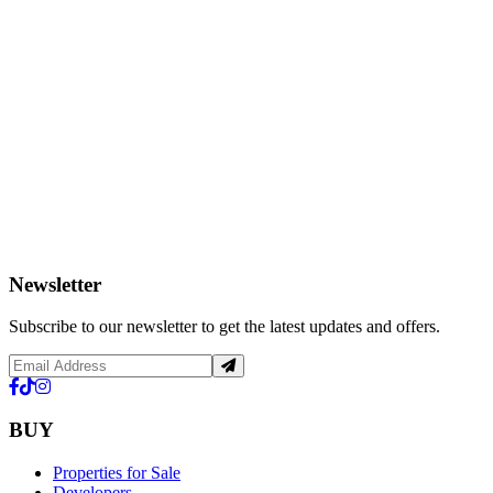
Newsletter
Subscribe to our newsletter to get the latest updates and offers.
BUY
Properties for Sale
Developers