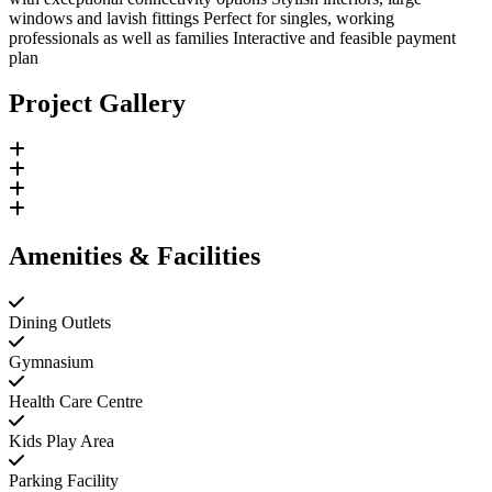
windows and lavish fittings Perfect for singles, working
professionals as well as families Interactive and feasible payment
plan
Project Gallery
Amenities & Facilities
Dining Outlets
Gymnasium
Health Care Centre
Kids Play Area
Parking Facility