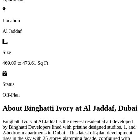
Location
Al Jaddaf
Size
469.09 to 473.61 Sq Ft
Status
Off-Plan
About
Binghatti Ivory at Al Jaddaf, Dubai
Binghatti Ivory at Al Jaddaf is the newest residential art developed
by Binghatti Developers lined with pristine designed studios, 1, and
2-bedroom apartments in Dubai . This latest off-plan development
rises in the sky with 25-storey glamming façade, configured with