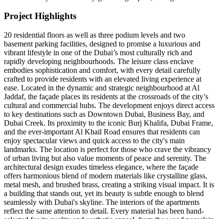
Project Highlights
20 residential floors as well as three podium levels and two
basement parking facilities, designed to promise a luxurious and
vibrant lifestyle in one of the Dubai’s most culturally rich and
rapidly developing neighbourhoods. The leisure class enclave
embodies sophistication and comfort, with every detail carefully
crafted to provide residents with an elevated living experience at
ease. Located in the dynamic and strategic neighbourhood at Al
Jaddaf, the façade places its residents at the crossroads of the city’s
cultural and commercial hubs. The development enjoys direct access
to key destinations such as Downtown Dubai, Business Bay, and
Dubai Creek. Its proximity to the iconic Burj Khalifa, Dubai Frame,
and the ever-important Al Khail Road ensures that residents can
enjoy spectacular views and quick access to the city's main
landmarks. The location is perfect for those who crave the vibrancy
of urban living but also value moments of peace and serenity. The
architectural design exudes timeless elegance, where the façade
offers harmonious blend of modern materials like crystalline glass,
metal mesh, and brushed brass, creating a striking visual impact. It is
a building that stands out, yet its beauty is subtle enough to blend
seamlessly with Dubai's skyline. The interiors of the apartments
reflect the same attention to detail. Every material has been hand-