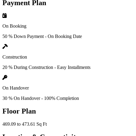
Payment Plan
On Booking
50 % Down Payment - On Booking Date
Construction
20 % During Construction - Easy Installments
On Handover
30 % On Handover - 100% Completion
Floor Plan
469.09 to 473.61 Sq Ft