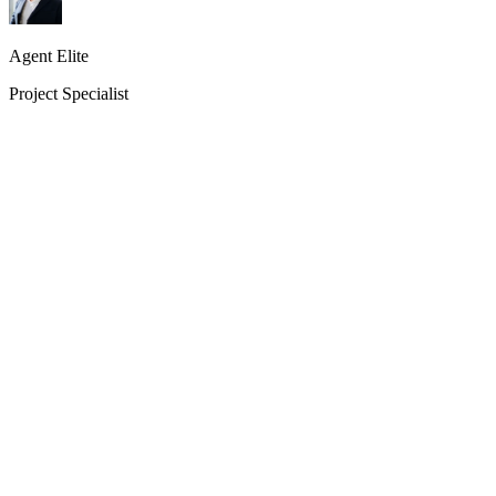
Agent Elite
Project Specialist