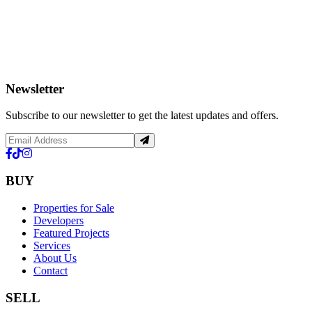
Newsletter
Subscribe to our newsletter to get the latest updates and offers.
BUY
Properties for Sale
Developers
Featured Projects
Services
About Us
Contact
SELL