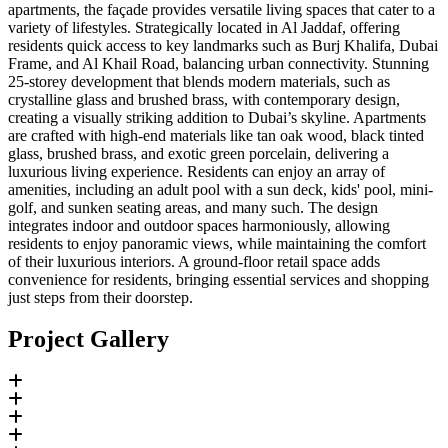
apartments, the façade provides versatile living spaces that cater to a
variety of lifestyles. Strategically located in Al Jaddaf, offering
residents quick access to key landmarks such as Burj Khalifa, Dubai
Frame, and Al Khail Road, balancing urban connectivity. Stunning
25-storey development that blends modern materials, such as
crystalline glass and brushed brass, with contemporary design,
creating a visually striking addition to Dubai’s skyline. Apartments
are crafted with high-end materials like tan oak wood, black tinted
glass, brushed brass, and exotic green porcelain, delivering a
luxurious living experience. Residents can enjoy an array of
amenities, including an adult pool with a sun deck, kids' pool, mini-
golf, and sunken seating areas, and many such. The design
integrates indoor and outdoor spaces harmoniously, allowing
residents to enjoy panoramic views, while maintaining the comfort
of their luxurious interiors. A ground-floor retail space adds
convenience for residents, bringing essential services and shopping
just steps from their doorstep.
Project Gallery