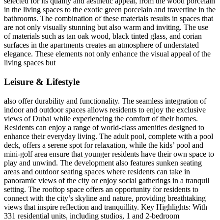
selected for its quality and aesthetic appeal, from the wood porcelain
in the living spaces to the exotic green porcelain and travertine in the
bathrooms. The combination of these materials results in spaces that
are not only visually stunning but also warm and inviting. The use
of materials such as tan oak wood, black tinted glass, and corian
surfaces in the apartments creates an atmosphere of understated
elegance. These elements not only enhance the visual appeal of the
living spaces but
Leisure & Lifestyle
also offer durability and functionality. The seamless integration of
indoor and outdoor spaces allows residents to enjoy the exclusive
views of Dubai while experiencing the comfort of their homes.
Residents can enjoy a range of world-class amenities designed to
enhance their everyday living. The adult pool, complete with a pool
deck, offers a serene spot for relaxation, while the kids’ pool and
mini-golf area ensure that younger residents have their own space to
play and unwind. The development also features sunken seating
areas and outdoor seating spaces where residents can take in
panoramic views of the city or enjoy social gatherings in a tranquil
setting. The rooftop space offers an opportunity for residents to
connect with the city’s skyline and nature, providing breathtaking
views that inspire reflection and tranquillity. Key Highlights: With
331 residential units, including studios, 1 and 2-bedroom