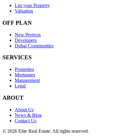
List your Property
Valuation
OFF PLAN
New Projects
Developers
Dubai Communities
SERVICES
Properties
Mortgages
Management
Legal
ABOUT
About Us
News & Blog
Contact Us
©
2026
Elite Real Estate. All rights reserved.