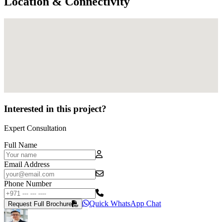
Location & Connectivity
Interested in this project?
Expert Consultation
Full Name
Email Address
Phone Number
Quick WhatsApp Chat
Request Full Brochure