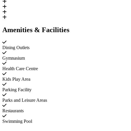
Amenities & Facilities
Dining Outlets
Gymnasium
Health Care Centre
Kids Play Area
Parking Facility
Parks and Leisure Areas
Restaurants
Swimming Pool