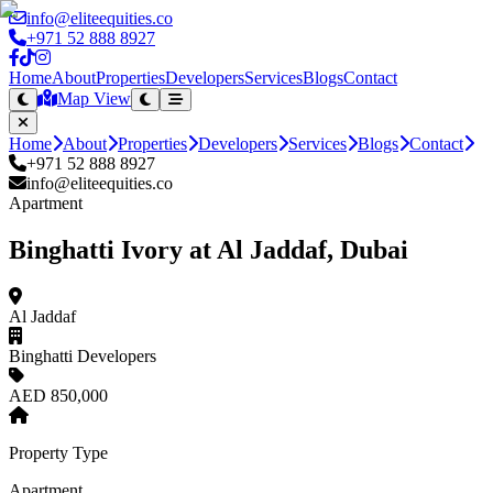
info@eliteequities.co
+971 52 888 8927
Home
About
Properties
Developers
Services
Blogs
Contact
Map View
Home
About
Properties
Developers
Services
Blogs
Contact
+971 52 888 8927
info@eliteequities.co
Apartment
Binghatti Ivory at Al Jaddaf, Dubai
Al Jaddaf
Binghatti Developers
AED 850,000
Property Type
Apartment