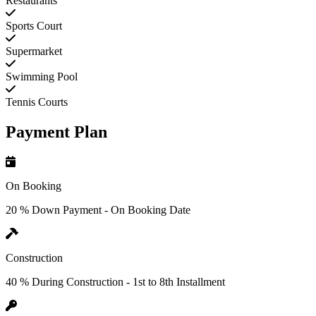
Restaurants
Sports Court
Supermarket
Swimming Pool
Tennis Courts
Payment Plan
On Booking
20 % Down Payment - On Booking Date
Construction
40 % During Construction - 1st to 8th Installment