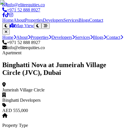
info@eliteequities.co
+971 52 888 8927
Home
About
Properties
Developers
Services
Blogs
Contact
Map View
Home
About
Properties
Developers
Services
Blogs
Contact
+971 52 888 8927
info@eliteequities.co
Apartment
Binghatti Nova at Jumeirah Village
Circle (JVC), Dubai
Jumeirah Village Circle
Binghatti Developers
AED 555,000
Property Type