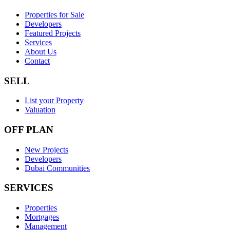
Properties for Sale
Developers
Featured Projects
Services
About Us
Contact
SELL
List your Property
Valuation
OFF PLAN
New Projects
Developers
Dubai Communities
SERVICES
Properties
Mortgages
Management