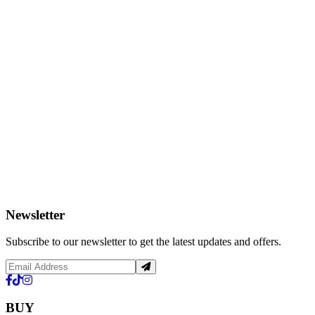
Newsletter
Subscribe to our newsletter to get the latest updates and offers.
BUY