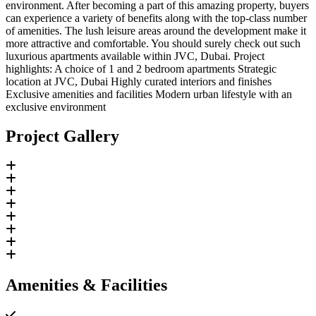
environment. After becoming a part of this amazing property, buyers
can experience a variety of benefits along with the top-class number
of amenities. The lush leisure areas around the development make it
more attractive and comfortable. You should surely check out such
luxurious apartments available within JVC, Dubai. Project
highlights: A choice of 1 and 2 bedroom apartments Strategic
location at JVC, Dubai Highly curated interiors and finishes
Exclusive amenities and facilities Modern urban lifestyle with an
exclusive environment
Project Gallery
Amenities & Facilities