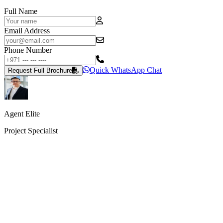
Full Name
Email Address
Phone Number
Quick WhatsApp Chat
Request Full Brochure
Agent Elite
Project Specialist