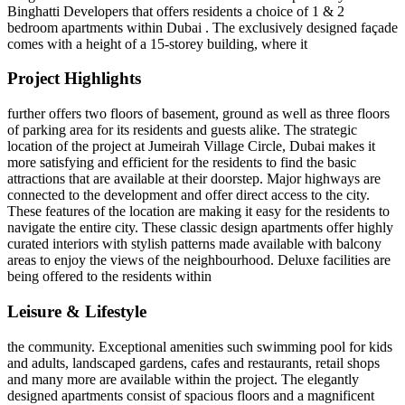
Binghatti Developers that offers residents a choice of 1 & 2
bedroom apartments within Dubai . The exclusively designed façade
comes with a height of a 15-storey building, where it
Project Highlights
further offers two floors of basement, ground as well as three floors
of parking area for its residents and guests alike. The strategic
location of the project at Jumeirah Village Circle, Dubai makes it
more satisfying and efficient for the residents to find the basic
attractions that are available at their doorstep. Major highways are
connected to the development and offer direct access to the city.
These features of the location are making it easy for the residents to
navigate the entire city. These classic design apartments offer highly
curated interiors with stylish patterns made available with balcony
areas to enjoy the views of the neighbourhood. Deluxe facilities are
being offered to the residents within
Leisure & Lifestyle
the community. Exceptional amenities such swimming pool for kids
and adults, landscaped gardens, cafes and restaurants, retail shops
and many more are available within the project. The elegantly
designed apartments consist of spacious floors and a magnificent