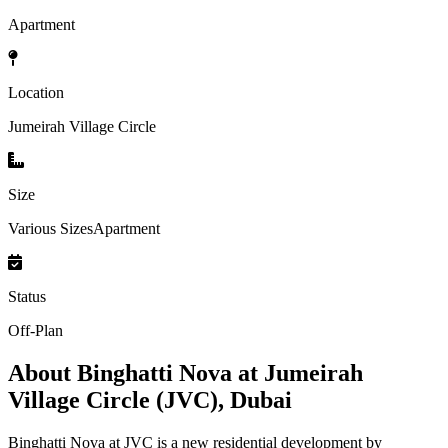
Apartment
Location
Jumeirah Village Circle
Size
Various SizesApartment
Status
Off-Plan
About
Binghatti Nova at Jumeirah
Village Circle (JVC), Dubai
Binghatti Nova at JVC is a new residential development by