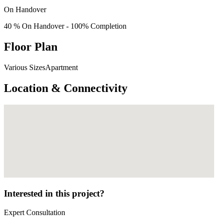
On Handover
40 % On Handover - 100% Completion
Floor Plan
Various SizesApartment
Location & Connectivity
Interested in this project?
Expert Consultation