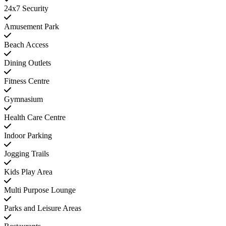
24x7 Security
Amusement Park
Beach Access
Dining Outlets
Fitness Centre
Gymnasium
Health Care Centre
Indoor Parking
Jogging Trails
Kids Play Area
Multi Purpose Lounge
Parks and Leisure Areas