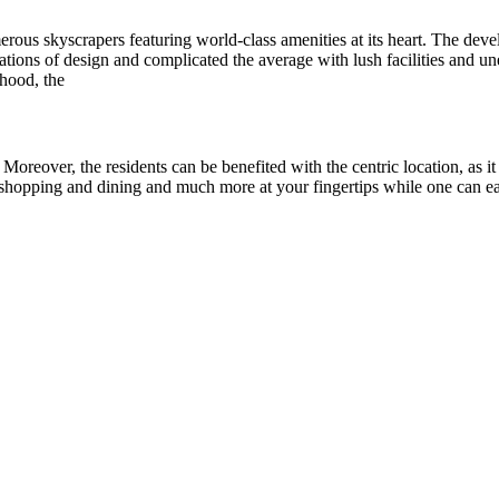
merous skyscrapers featuring world-class amenities at its heart. The de
ations of design and complicated the average with lush facilities and unex
hood, the
Moreover, the residents can be benefited with the centric location, as it
t, shopping and dining and much more at your fingertips while one can ea