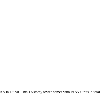
 in Dubai. This 17-storey tower comes with its 559 units in total