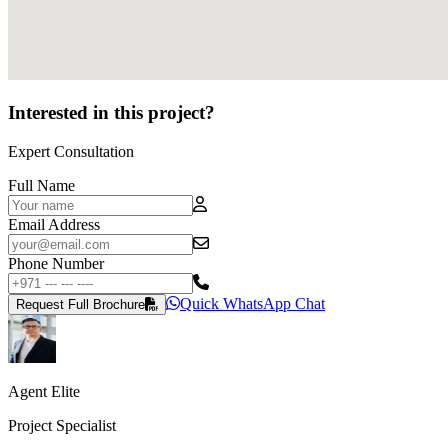
Interested in this project?
Expert Consultation
Full Name
Email Address
Phone Number
Quick WhatsApp Chat
Request Full Brochure
Agent Elite
Project Specialist