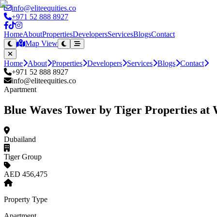
info@eliteequities.co
+971 52 888 8927
Home
About
Properties
Developers
Services
Blogs
Contact
Map View
Home
About
Properties
Developers
Services
Blogs
Contact
+971 52 888 8927
info@eliteequities.co
Apartment
Blue Waves Tower by Tiger Properties at 
Dubailand
Tiger Group
AED 456,475
Property Type
Apartment