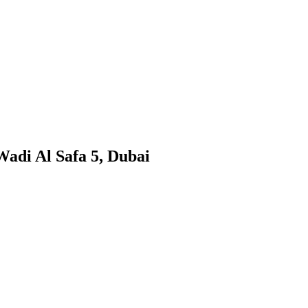
Wadi Al Safa 5, Dubai