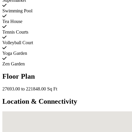
Supermarket
Swimming Pool
Tea House
Tennis Courts
Volleyball Court
Yoga Garden
Zen Garden
Floor Plan
27693.00 to 221848.00 Sq Ft
Location & Connectivity