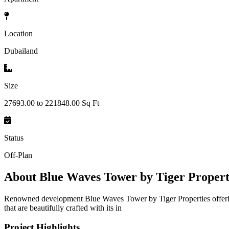
Location
Dubailand
Size
27693.00 to 221848.00 Sq Ft
Status
Off-Plan
About
Blue Waves Tower by Tiger Properti
Renowned development Blue Waves Tower by Tiger Properties offering 
that are beautifully crafted with its in
Project Highlights