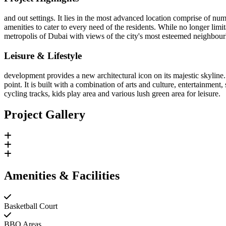
and out settings. It lies in the most advanced location comprise of nu
amenities to cater to every need of the residents. While no longer limit
metropolis of Dubai with views of the city's most esteemed neighbour
Leisure & Lifestyle
development provides a new architectural icon on its majestic skyline. 
point. It is built with a combination of arts and culture, entertainmen
cycling tracks, kids play area and various lush green area for leisure.
Project Gallery
Amenities & Facilities
Basketball Court
BBQ Areas