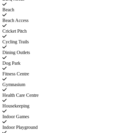
Beach
Beach Access
Cricket Pitch
Cycling Trails
Dining Outlets
Dog Park
Fitness Centre
Gymnasium
Health Care Centre
Housekeeping
Indoor Games
Indoor Playground