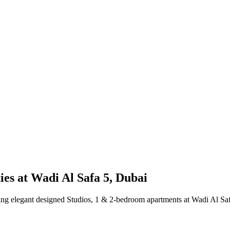
es at Wadi Al Safa 5, Dubai
elegant designed Studios, 1 & 2-bedroom apartments at Wadi Al Safa 5