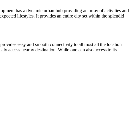
velopment has a dynamic urban hub providing an array of activities and
pected lifestyles. It provides an entire city set within the splendid
 provides easy and smooth connectivity to all most all the location
sily access nearby destination. While one can also access to its