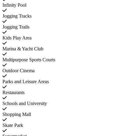
Infinity Pool
Jogging Tracks
Jogging Trails
Kids Play Area
Marina & Yacht Club
Multipurpose Sports Courts
Outdoor Cinema
Parks and Leisure Areas
Restaurants
Schools and University
Shopping Mall
Skate Park