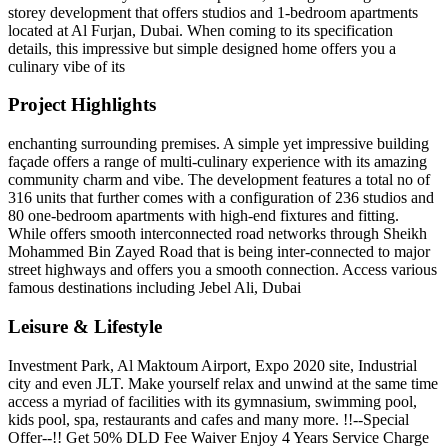
storey development that offers studios and 1-bedroom apartments
located at Al Furjan, Dubai. When coming to its specification
details, this impressive but simple designed home offers you a
culinary vibe of its
Project Highlights
enchanting surrounding premises. A simple yet impressive building
façade offers a range of multi-culinary experience with its amazing
community charm and vibe. The development features a total no of
316 units that further comes with a configuration of 236 studios and
80 one-bedroom apartments with high-end fixtures and fitting.
While offers smooth interconnected road networks through Sheikh
Mohammed Bin Zayed Road that is being inter-connected to major
street highways and offers you a smooth connection. Access various
famous destinations including Jebel Ali, Dubai
Leisure & Lifestyle
Investment Park, Al Maktoum Airport, Expo 2020 site, Industrial
city and even JLT. Make yourself relax and unwind at the same time
access a myriad of facilities with its gymnasium, swimming pool,
kids pool, spa, restaurants and cafes and many more. !!--Special
Offer--!! Get 50% DLD Fee Waiver Enjoy 4 Years Service Charge