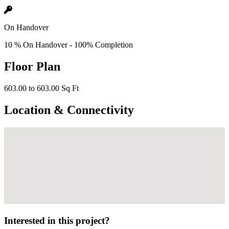
On Handover
10 % On Handover - 100% Completion
Floor Plan
603.00 to 603.00 Sq Ft
Location & Connectivity
Interested in this project?