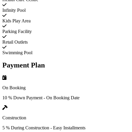
Infinity Pool
Kids Play Area
Parking Facility
Retail Outlets
Swimming Pool
Payment Plan
On Booking
10 % Down Payment - On Booking Date
Construction
5 % During Construction - Easy Installments