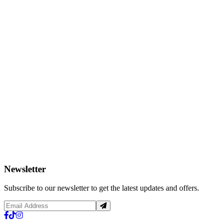
Newsletter
Subscribe to our newsletter to get the latest updates and offers.