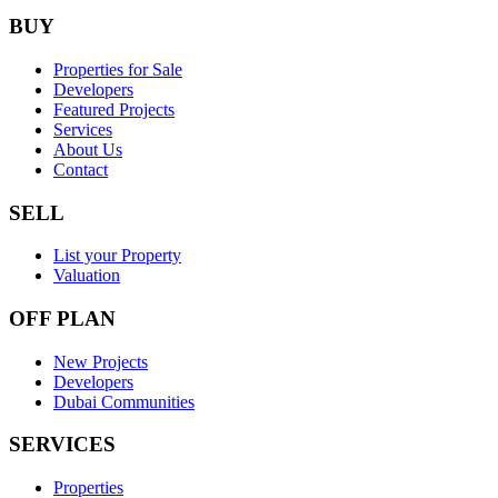
BUY
Properties for Sale
Developers
Featured Projects
Services
About Us
Contact
SELL
List your Property
Valuation
OFF PLAN
New Projects
Developers
Dubai Communities
SERVICES
Properties