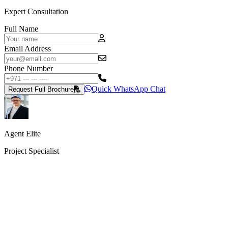
Expert Consultation
Full Name
Email Address
Phone Number
Quick WhatsApp Chat
Request Full Brochure
Agent Elite
Project Specialist