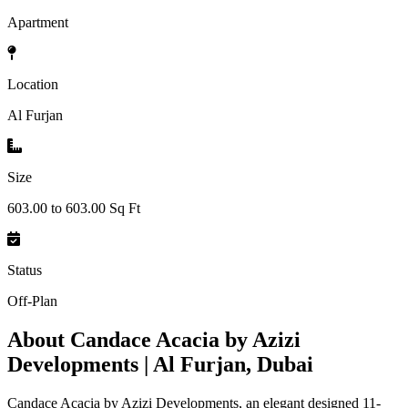
Apartment
Location
Al Furjan
Size
603.00 to 603.00 Sq Ft
Status
Off-Plan
About
Candace Acacia by Azizi
Developments | Al Furjan, Dubai
Candace Acacia by Azizi Developments, an elegant designed 11-