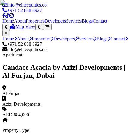
info@eliteequities.co
+971 52 888 8927
Home
About
Properties
Developers
Services
Blogs
Contact
Map View
Home
About
Properties
Developers
Services
Blogs
Contact
+971 52 888 8927
info@eliteequities.co
Apartment
Candace Acacia by Azizi Developments |
Al Furjan, Dubai
Al Furjan
Azizi Developments
AED 684,000
Property Type