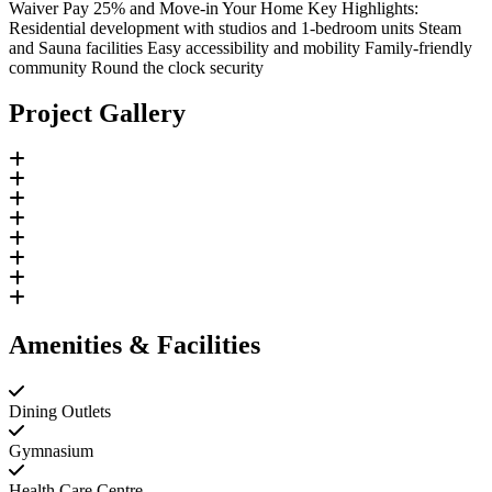
Waiver Pay 25% and Move-in Your Home Key Highlights:
Residential development with studios and 1-bedroom units Steam
and Sauna facilities Easy accessibility and mobility Family-friendly
community Round the clock security
Project Gallery
Amenities & Facilities
Dining Outlets
Gymnasium
Health Care Centre