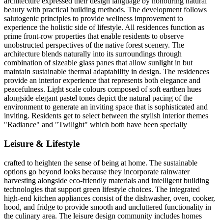
architecture expressed their design language by honouring natural
beauty with practical building methods. The development follows
salutogenic principles to provide wellness improvement to
experience the holistic side of lifestyle. All residences function as
prime front-row properties that enable residents to observe
unobstructed perspectives of the native forest scenery. The
architecture blends naturally into its surroundings through
combination of sizeable glass panes that allow sunlight in but
maintain sustainable thermal adaptability in design. The residences
provide an interior experience that represents both elegance and
peacefulness. Light scale colours composed of soft earthen hues
alongside elegant pastel tones depict the natural pacing of the
environment to generate an inviting space that is sophisticated and
inviting. Residents get to select between the stylish interior themes
"Radiance" and "Twilight" which both have been specially
Leisure & Lifestyle
crafted to heighten the sense of being at home. The sustainable
options go beyond looks because they incorporate rainwater
harvesting alongside eco-friendly materials and intelligent building
technologies that support green lifestyle choices. The integrated
high-end kitchen appliances consist of the dishwasher, oven, cooker,
hood, and fridge to provide smooth and uncluttered functionality in
the culinary area. The leisure design community includes homes