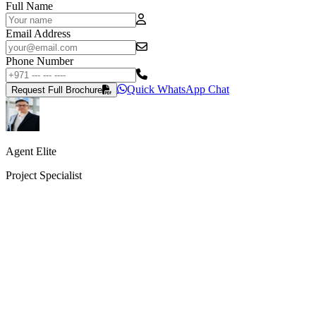
Full Name
Email Address
Phone Number
Quick WhatsApp Chat
Request Full Brochure
Agent Elite
Project Specialist