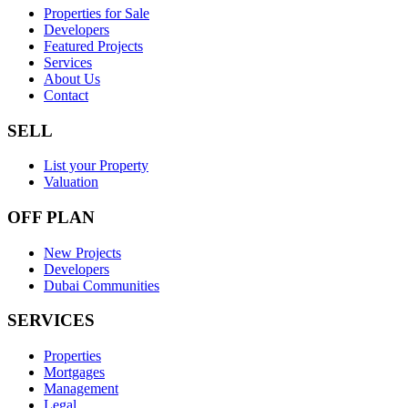
Properties for Sale
Developers
Featured Projects
Services
About Us
Contact
SELL
List your Property
Valuation
OFF PLAN
New Projects
Developers
Dubai Communities
SERVICES
Properties
Mortgages
Management
Legal