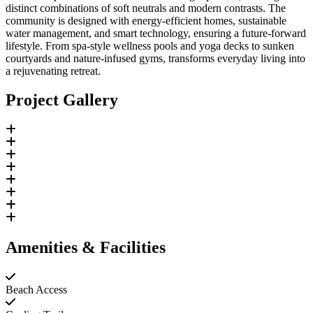
distinct combinations of soft neutrals and modern contrasts. The
community is designed with energy-efficient homes, sustainable
water management, and smart technology, ensuring a future-forward
lifestyle. From spa-style wellness pools and yoga decks to sunken
courtyards and nature-infused gyms, transforms everyday living into
a rejuvenating retreat.
Project Gallery
Amenities & Facilities
Beach Access