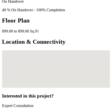
On Handover
40 % On Handover - 100% Completion
Floor Plan
899.00 to 899.00 Sq Ft
Location & Connectivity
Interested in this project?
Expert Consultation