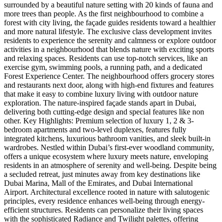
surrounded by a beautiful nature setting with 20 kinds of fauna and
more trees than people. As the first neighbourhood to combine a
forest with city living, the façade guides residents toward a healthier
and more natural lifestyle. The exclusive class development invites
residents to experience the serenity and calmness or explore outdoor
activities in a neighbourhood that blends nature with exciting sports
and relaxing spaces. Residents can use top-notch services, like an
exercise gym, swimming pools, a running path, and a dedicated
Forest Experience Center. The neighbourhood offers grocery stores
and restaurants next door, along with high-end fixtures and features
that make it easy to combine luxury living with outdoor nature
exploration. The nature-inspired façade stands apart in Dubai,
delivering both cutting-edge design and special features like non
other. Key Highlights: Premium selection of luxury 1, 2 & 3-
bedroom apartments and two-level duplexes, features fully
integrated kitchens, luxurious bathroom vanities, and sleek built-in
wardrobes. Nestled within Dubai’s first-ever woodland community,
offers a unique ecosystem where luxury meets nature, enveloping
residents in an atmosphere of serenity and well-being. Despite being
a secluded retreat, just minutes away from key destinations like
Dubai Marina, Mall of the Emirates, and Dubai International
Airport. Architectural excellence rooted in nature with salutogenic
principles, every residence enhances well-being through energy-
efficient structures. Residents can personalize their living spaces
with the sophisticated Radiance and Twilight palettes, offering