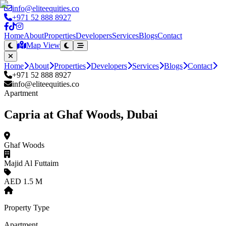
info@eliteequities.co
+971 52 888 8927
Home
About
Properties
Developers
Services
Blogs
Contact
Map View
Home
About
Properties
Developers
Services
Blogs
Contact
+971 52 888 8927
info@eliteequities.co
Apartment
Capria at Ghaf Woods, Dubai
Ghaf Woods
Majid Al Futtaim
AED 1.5 M
Property Type
Apartment