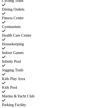
Cycling Trails
Dining Outlets
Fitness Centre
Gymnasium
Health Care Centre
Housekeeping
Indoor Games
Infinity Pool
Jogging Trails
Kids Play Area
Kids Pool
Marina & Yacht Club
Parking Facility