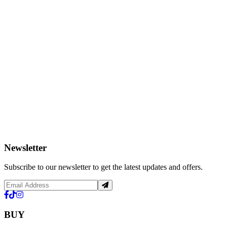
Newsletter
Subscribe to our newsletter to get the latest updates and offers.
BUY