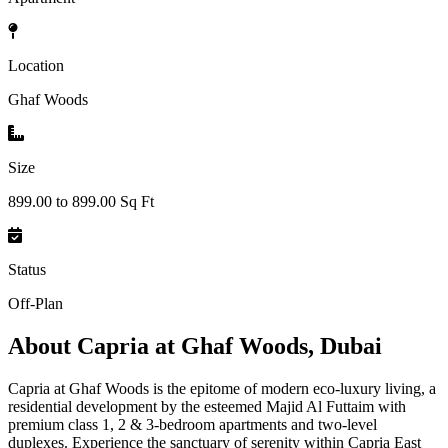
Location
Ghaf Woods
Size
899.00 to 899.00 Sq Ft
Status
Off-Plan
About
Capria at Ghaf Woods, Dubai
Capria at Ghaf Woods is the epitome of modern eco-luxury living, a
residential development by the esteemed Majid Al Futtaim with
premium class 1, 2 & 3-bedroom apartments and two-level
duplexes. Experience the sanctuary of serenity within Capria East