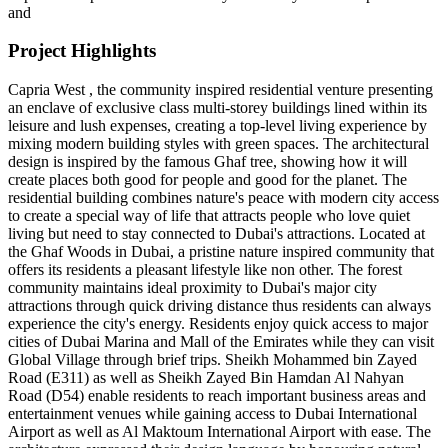
and
Project Highlights
Capria West , the community inspired residential venture presenting
an enclave of exclusive class multi-storey buildings lined within its
leisure and lush expenses, creating a top-level living experience by
mixing modern building styles with green spaces. The architectural
design is inspired by the famous Ghaf tree, showing how it will
create places both good for people and good for the planet. The
residential building combines nature's peace with modern city access
to create a special way of life that attracts people who love quiet
living but need to stay connected to Dubai's attractions. Located at
the Ghaf Woods in Dubai, a pristine nature inspired community that
offers its residents a pleasant lifestyle like non other. The forest
community maintains ideal proximity to Dubai's major city
attractions through quick driving distance thus residents can always
experience the city's energy. Residents enjoy quick access to major
cities of Dubai Marina and Mall of the Emirates while they can visit
Global Village through brief trips. Sheikh Mohammed bin Zayed
Road (E311) as well as Sheikh Zayed Bin Hamdan Al Nahyan
Road (D54) enable residents to reach important business areas and
entertainment venues while gaining access to Dubai International
Airport as well as Al Maktoum International Airport with ease. The