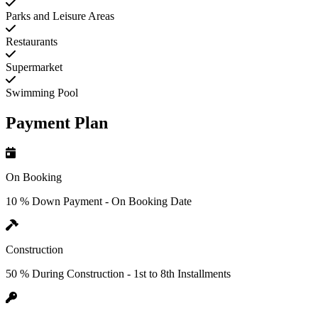
Parks and Leisure Areas
Restaurants
Supermarket
Swimming Pool
Payment Plan
On Booking
10 % Down Payment - On Booking Date
Construction
50 % During Construction - 1st to 8th Installments