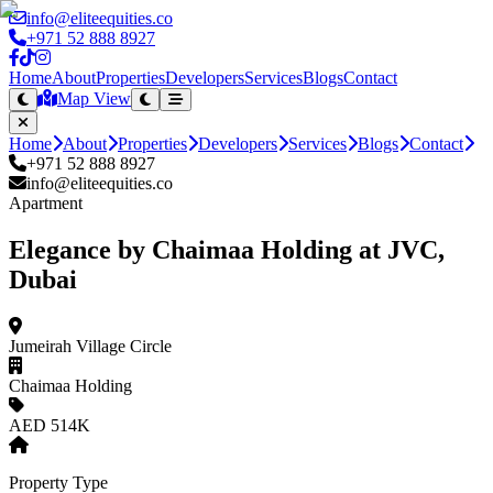
info@eliteequities.co
+971 52 888 8927
Home
About
Properties
Developers
Services
Blogs
Contact
Map View
Home
About
Properties
Developers
Services
Blogs
Contact
+971 52 888 8927
info@eliteequities.co
Apartment
Elegance by Chaimaa Holding at JVC,
Dubai
Jumeirah Village Circle
Chaimaa Holding
AED 514K
Property Type