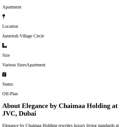
Apartment
Location
Jumeirah Village Circle
Size
Various SizesApartment
Status
Off-Plan
About
Elegance by Chaimaa Holding at
JVC, Dubai
Elegance by Chaimaa Holding rewrites luxury living standards at