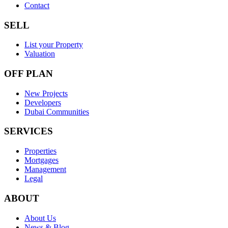
Contact
SELL
List your Property
Valuation
OFF PLAN
New Projects
Developers
Dubai Communities
SERVICES
Properties
Mortgages
Management
Legal
ABOUT
About Us
News & Blog