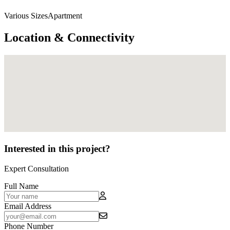
Various SizesApartment
Location & Connectivity
Interested in this project?
Expert Consultation
Full Name
Email Address
Phone Number