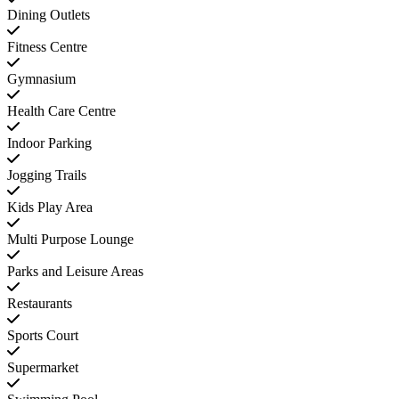
Dining Outlets
Fitness Centre
Gymnasium
Health Care Centre
Indoor Parking
Jogging Trails
Kids Play Area
Multi Purpose Lounge
Parks and Leisure Areas
Restaurants
Sports Court
Supermarket