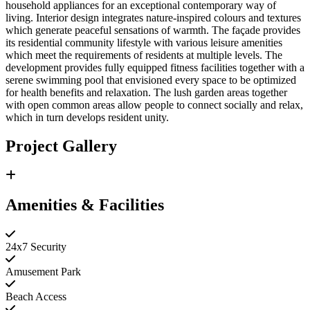
household appliances for an exceptional contemporary way of
living. Interior design integrates nature-inspired colours and textures
which generate peaceful sensations of warmth. The façade provides
its residential community lifestyle with various leisure amenities
which meet the requirements of residents at multiple levels. The
development provides fully equipped fitness facilities together with a
serene swimming pool that envisioned every space to be optimized
for health benefits and relaxation. The lush garden areas together
with open common areas allow people to connect socially and relax,
which in turn develops resident unity.
Project Gallery
Amenities & Facilities
24x7 Security
Amusement Park
Beach Access