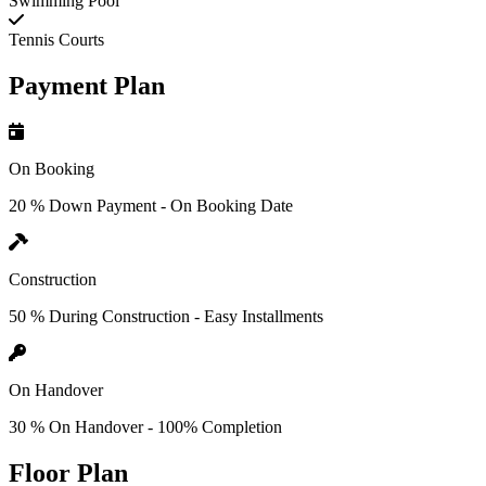
Swimming Pool
Tennis Courts
Payment Plan
On Booking
20 % Down Payment - On Booking Date
Construction
50 % During Construction - Easy Installments
On Handover
30 % On Handover - 100% Completion
Floor Plan