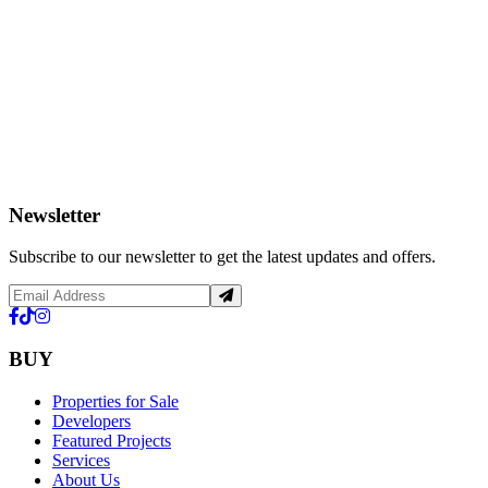
Newsletter
Subscribe to our newsletter to get the latest updates and offers.
BUY
Properties for Sale
Developers
Featured Projects
Services
About Us