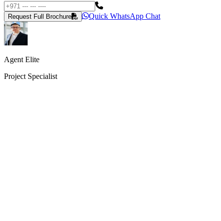
Quick WhatsApp Chat
Request Full Brochure
Agent Elite
Project Specialist