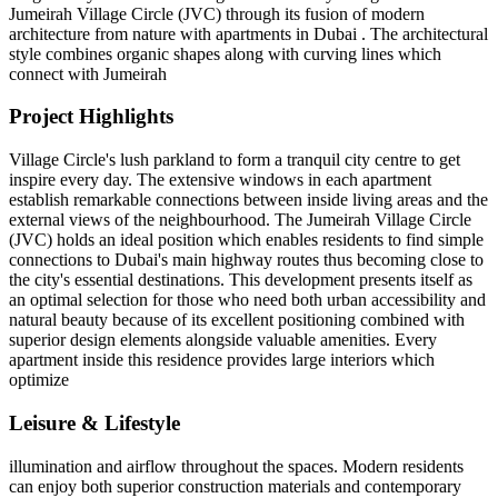
Jumeirah Village Circle (JVC) through its fusion of modern
architecture from nature with apartments in Dubai . The architectural
style combines organic shapes along with curving lines which
connect with Jumeirah
Project Highlights
Village Circle's lush parkland to form a tranquil city centre to get
inspire every day. The extensive windows in each apartment
establish remarkable connections between inside living areas and the
external views of the neighbourhood. The Jumeirah Village Circle
(JVC) holds an ideal position which enables residents to find simple
connections to Dubai's main highway routes thus becoming close to
the city's essential destinations. This development presents itself as
an optimal selection for those who need both urban accessibility and
natural beauty because of its excellent positioning combined with
superior design elements alongside valuable amenities. Every
apartment inside this residence provides large interiors which
optimize
Leisure & Lifestyle
illumination and airflow throughout the spaces. Modern residents
can enjoy both superior construction materials and contemporary