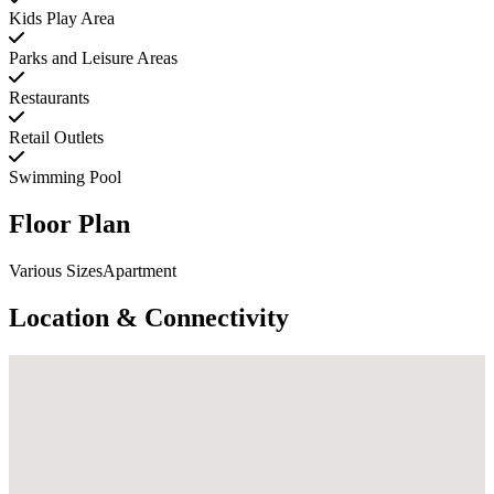
Kids Play Area
Parks and Leisure Areas
Restaurants
Retail Outlets
Swimming Pool
Floor Plan
Various SizesApartment
Location & Connectivity