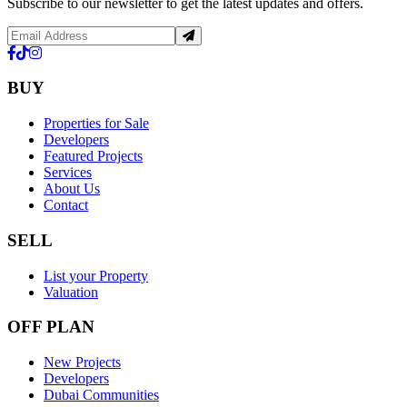
Subscribe to our newsletter to get the latest updates and offers.
BUY
Properties for Sale
Developers
Featured Projects
Services
About Us
Contact
SELL
List your Property
Valuation
OFF PLAN
New Projects
Developers
Dubai Communities