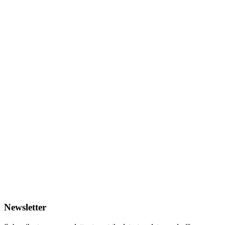
Newsletter