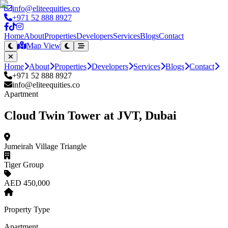
info@eliteequities.co
+971 52 888 8927
Home
About
Properties
Developers
Services
Blogs
Contact
Map View
Home
About
Properties
Developers
Services
Blogs
Contact
+971 52 888 8927
info@eliteequities.co
Apartment
Cloud Twin Tower at JVT, Dubai
Jumeirah Village Triangle
Tiger Group
AED 450,000
Property Type
Apartment