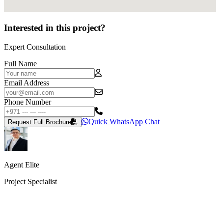
Interested in this project?
Expert Consultation
Full Name
Email Address
Phone Number
Quick WhatsApp Chat
Request Full Brochure
Agent Elite
Project Specialist