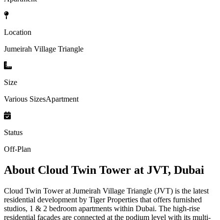
Location
Jumeirah Village Triangle
Size
Various SizesApartment
Status
Off-Plan
About
Cloud Twin Tower at JVT, Dubai
Cloud Twin Tower at Jumeirah Village Triangle (JVT) is the latest
residential development by Tiger Properties that offers furnished
studios, 1 & 2 bedroom apartments within Dubai. The high-rise
residential facades are connected at the podium level with its multi-