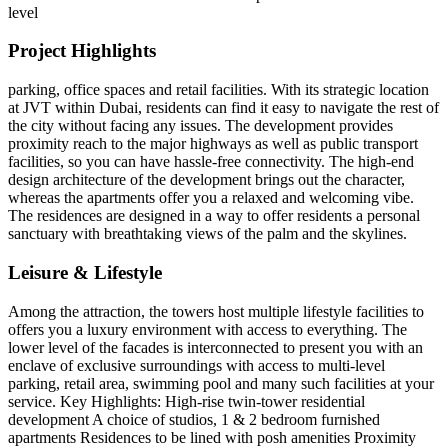
level
Project Highlights
parking, office spaces and retail facilities. With its strategic location
at JVT within Dubai, residents can find it easy to navigate the rest of
the city without facing any issues. The development provides
proximity reach to the major highways as well as public transport
facilities, so you can have hassle-free connectivity. The high-end
design architecture of the development brings out the character,
whereas the apartments offer you a relaxed and welcoming vibe.
The residences are designed in a way to offer residents a personal
sanctuary with breathtaking views of the palm and the skylines.
Leisure & Lifestyle
Among the attraction, the towers host multiple lifestyle facilities to
offers you a luxury environment with access to everything. The
lower level of the facades is interconnected to present you with an
enclave of exclusive surroundings with access to multi-level
parking, retail area, swimming pool and many such facilities at your
service. Key Highlights: High-rise twin-tower residential
development A choice of studios, 1 & 2 bedroom furnished
apartments Residences to be lined with posh amenities Proximity