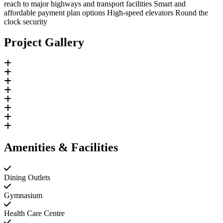
reach to major highways and transport facilities Smart and
affordable payment plan options High-speed elevators Round the
clock security
Project Gallery
Amenities & Facilities
Dining Outlets
Gymnasium
Health Care Centre