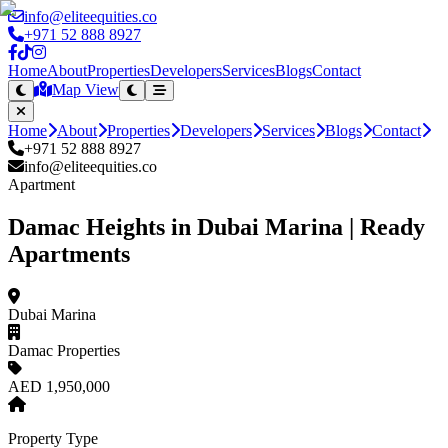
info@eliteequities.co
+971 52 888 8927
Home
About
Properties
Developers
Services
Blogs
Contact
Map View
Home
About
Properties
Developers
Services
Blogs
Contact
+971 52 888 8927
info@eliteequities.co
Apartment
Damac Heights in Dubai Marina | Ready
Apartments
Dubai Marina
Damac Properties
AED 1,950,000
Property Type