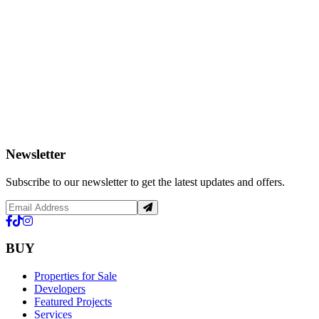
Newsletter
Subscribe to our newsletter to get the latest updates and offers.
BUY
Properties for Sale
Developers
Featured Projects
Services