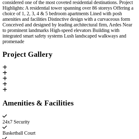
considered one of the most coveted residential destinations. Project
Highlights: A residential tower spanning over 86 storeys Offering a
choice of 1, 2, 3, 4 & 5 bedroom apartments Lined with posh
amenities and facilities Distinctive design with a curvaceous form
Conceived and designed by leading architectural firm, Aedes Near
to prominent landmarks High-speed elevators Building with
integrated smart safety systems Lush landscaped walkways and
promenade
Project Gallery
Amenities & Facilities
24x7 Security
Basketball Court