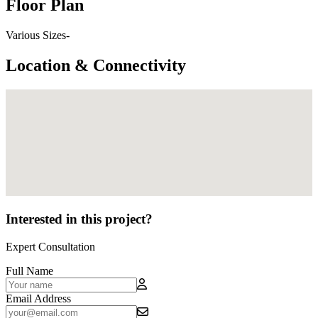
Floor Plan
Various Sizes-
Location & Connectivity
Interested in this project?
Expert Consultation
Full Name
Email Address