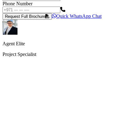
Phone Number
Quick WhatsApp Chat
Request Full Brochure
Agent Elite
Project Specialist