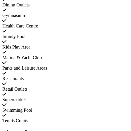
Dining Outlets
Gymnasium
Health Care Centre
Infinity Pool
Kids Play Area
Marina & Yacht Club
Parks and Leisure Areas
Restaurants
Retail Outlets
Supermarket
Swimming Pool
Tennis Courts