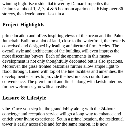
winning high-rise residential tower by Damac Properties that
features a mix of 1, 2, 3, 4 & 5 bedroom apartments. Rising over 86
storeys, the development is set in a
Project Highlights
prime location and offers inspiring views of the ocean and the Palm
Jumeirah. Built on a plot of land, close to the waterfront, the tower is
conceived and designed by leading architectural firm, Aedes. The
overall style and architecture of the building will even impress the
most discerning buyers. Each of the apartments in this mega-
development is not only thoughtfully decorated but is also spacious.
Moreover, the glass-fronted balconies further allow ample light to
flood through. Lined with top of the line facilities and amenities, the
development ensures to provide the best in class comfort and
convenience. The premium fit and finish along with lavish interiors
further welcomes you with a positive
Leisure & Lifestyle
vibe. Once you step in, the grand lobby along with the 24-hour
concierge and reception service will go a long way to enhance and
enrich your living experience. Set in a prime location, the residential
tower is easily accessible and for the same reason, it is now