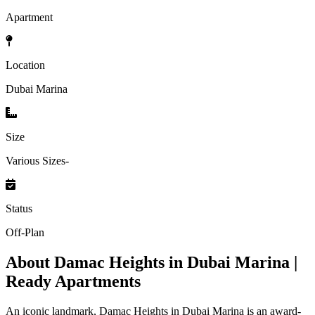
Apartment
Location
Dubai Marina
Size
Various Sizes-
Status
Off-Plan
About
Damac Heights in Dubai Marina |
Ready Apartments
An iconic landmark, Damac Heights in Dubai Marina is an award-