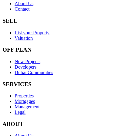
About Us
Contact
SELL
List your Property
Valuation
OFF PLAN
New Projects
Developers
Dubai Communities
SERVICES
Properties
Mortgages
Management
Legal
ABOUT
About Us