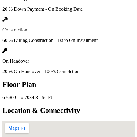
20 % Down Payment - On Booking Date
Construction
60 % During Construction - 1st to 6th Installment
On Handover
20 % On Handover - 100% Completion
Floor Plan
6768.01 to 7084.81 Sq Ft
Location & Connectivity