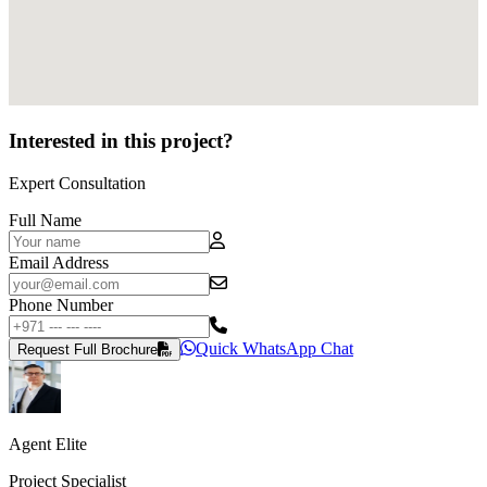
Interested in this project?
Expert Consultation
Full Name
Email Address
Phone Number
Quick WhatsApp Chat
Request Full Brochure
Agent Elite
Project Specialist