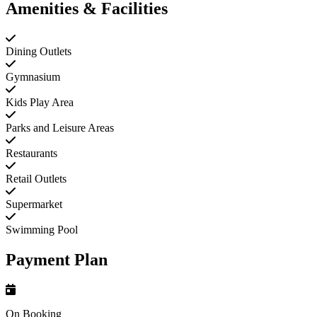
Amenities & Facilities
Dining Outlets
Gymnasium
Kids Play Area
Parks and Leisure Areas
Restaurants
Retail Outlets
Supermarket
Swimming Pool
Payment Plan
On Booking