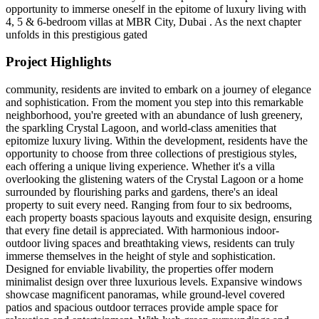
opportunity to immerse oneself in the epitome of luxury living with
4, 5 & 6-bedroom villas at MBR City, Dubai . As the next chapter
unfolds in this prestigious gated
Project Highlights
community, residents are invited to embark on a journey of elegance
and sophistication. From the moment you step into this remarkable
neighborhood, you're greeted with an abundance of lush greenery,
the sparkling Crystal Lagoon, and world-class amenities that
epitomize luxury living. Within the development, residents have the
opportunity to choose from three collections of prestigious styles,
each offering a unique living experience. Whether it's a villa
overlooking the glistening waters of the Crystal Lagoon or a home
surrounded by flourishing parks and gardens, there's an ideal
property to suit every need. Ranging from four to six bedrooms,
each property boasts spacious layouts and exquisite design, ensuring
that every fine detail is appreciated. With harmonious indoor-
outdoor living spaces and breathtaking views, residents can truly
immerse themselves in the height of style and sophistication.
Designed for enviable livability, the properties offer modern
minimalist design over three luxurious levels. Expansive windows
showcase magnificent panoramas, while ground-level covered
patios and spacious outdoor terraces provide ample space for