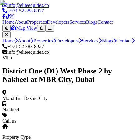
info@eliteequities.co
+971 52 888 8927
Home
About
Properties
Developers
Services
Blogs
Contact
Map View
Home
About
Properties
Developers
Services
Blogs
Contact
+971 52 888 8927
info@eliteequities.co
Villa
District One (D1) West Phase 2 by
Nakheel at MBR City, Dubai
Mohd Bin Rashid City
Nakheel
Call us
Property Type