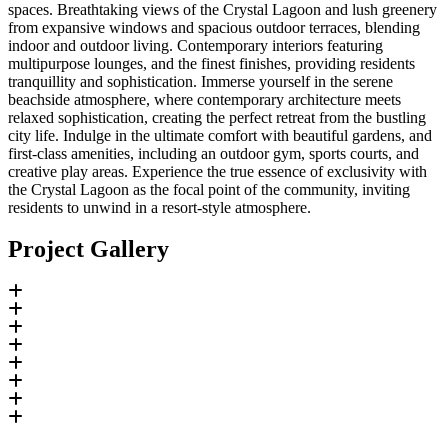
spaces. Breathtaking views of the Crystal Lagoon and lush greenery
from expansive windows and spacious outdoor terraces, blending
indoor and outdoor living. Contemporary interiors featuring
multipurpose lounges, and the finest finishes, providing residents
tranquillity and sophistication. Immerse yourself in the serene
beachside atmosphere, where contemporary architecture meets
relaxed sophistication, creating the perfect retreat from the bustling
city life. Indulge in the ultimate comfort with beautiful gardens, and
first-class amenities, including an outdoor gym, sports courts, and
creative play areas. Experience the true essence of exclusivity with
the Crystal Lagoon as the focal point of the community, inviting
residents to unwind in a resort-style atmosphere.
Project Gallery