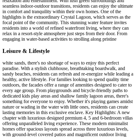
relaxation and entertainment. With lush green surroundings and
seamless indoor-outdoor transitions, residents can enjoy the ultimate
in comfort and tranquility within their own homes. One of the
highlights is the extraordinary Crystal Lagoon, which serves as the
focal point of the community. This stunning water feature invites
residents into a world of refined waterfront living, where they can
relax in a resort-style atmosphere just steps from their door. From
engaging in water-based activities to strolling along pristine
Leisure & Lifestyle
white sands, there's no shortage of ways to enjoy this perfect
paradise. With a stylish clubhouse, breathtaking boardwalk, and
sandy beaches, residents can refresh and re-energize while leading a
healthy, active lifestyle. For families looking to spend quality time
outdoors, the facades offer a range of amenities designed to cater to
every age group. From playgrounds and bicycle-friendly paths to
dedicated kids play areas and shallow family lagoon areas, there's
something for everyone to enjoy. Whether it's playing games amidst
nature or wading in the water with little ones, residents can create
lasting memories in this exclusive enclave. Key Highlights: A new
chapter with luxurious designed premium 4, 5 and 6-bedroom villas
offering unparalleled living experience. These modern minimalist
homes offer spacious layouts spread across three luxurious levels,
with ground-level covered patios and magnificent outdoor living