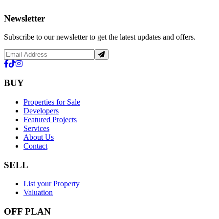
Newsletter
Subscribe to our newsletter to get the latest updates and offers.
BUY
Properties for Sale
Developers
Featured Projects
Services
About Us
Contact
SELL
List your Property
Valuation
OFF PLAN