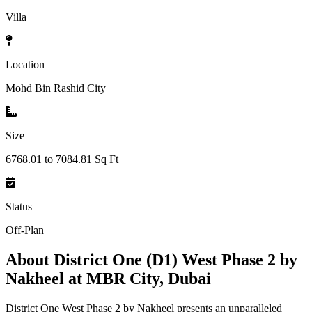
Villa
Location
Mohd Bin Rashid City
Size
6768.01 to 7084.81 Sq Ft
Status
Off-Plan
About
District One (D1) West Phase 2 by
Nakheel at MBR City, Dubai
District One West Phase 2 by Nakheel presents an unparalleled