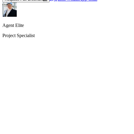
Agent Elite
Project Specialist