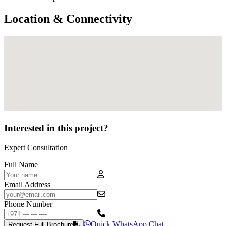
Location & Connectivity
Interested in this project?
Expert Consultation
Full Name
Email Address
Phone Number
Quick WhatsApp Chat
Request Full Brochure