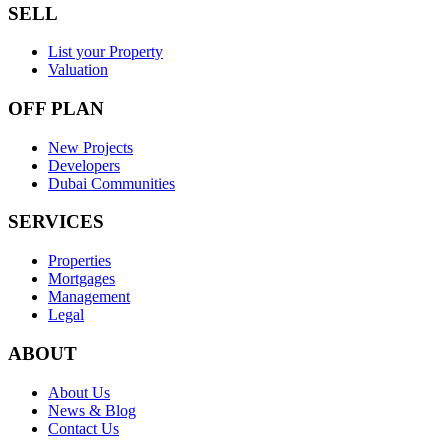
SELL
List your Property
Valuation
OFF PLAN
New Projects
Developers
Dubai Communities
SERVICES
Properties
Mortgages
Management
Legal
ABOUT
About Us
News & Blog
Contact Us