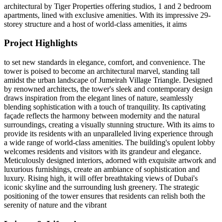
architectural by Tiger Properties offering studios, 1 and 2 bedroom
apartments, lined with exclusive amenities. With its impressive 29-
storey structure and a host of world-class amenities, it aims
Project Highlights
to set new standards in elegance, comfort, and convenience. The
tower is poised to become an architectural marvel, standing tall
amidst the urban landscape of Jumeirah Village Triangle. Designed
by renowned architects, the tower's sleek and contemporary design
draws inspiration from the elegant lines of nature, seamlessly
blending sophistication with a touch of tranquility. Its captivating
façade reflects the harmony between modernity and the natural
surroundings, creating a visually stunning structure. With its aims to
provide its residents with an unparalleled living experience through
a wide range of world-class amenities. The building's opulent lobby
welcomes residents and visitors with its grandeur and elegance.
Meticulously designed interiors, adorned with exquisite artwork and
luxurious furnishings, create an ambiance of sophistication and
luxury. Rising high, it will offer breathtaking views of Dubai's
iconic skyline and the surrounding lush greenery. The strategic
positioning of the tower ensures that residents can relish both the
serenity of nature and the vibrant