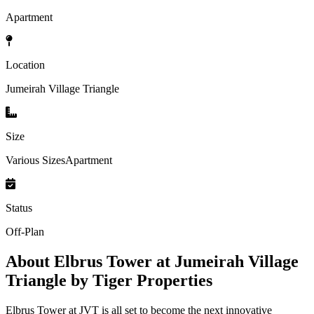
Apartment
Location
Jumeirah Village Triangle
Size
Various SizesApartment
Status
Off-Plan
About
Elbrus Tower at Jumeirah Village
Triangle by Tiger Properties
Elbrus Tower at JVT is all set to become the next innovative