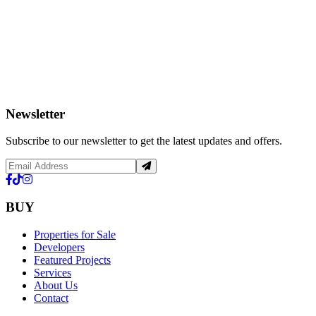
Newsletter
Subscribe to our newsletter to get the latest updates and offers.
BUY
Properties for Sale
Developers
Featured Projects
Services
About Us
Contact