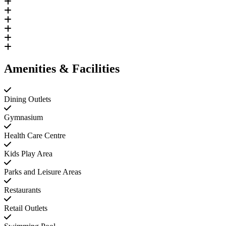
Amenities & Facilities
Dining Outlets
Gymnasium
Health Care Centre
Kids Play Area
Parks and Leisure Areas
Restaurants
Retail Outlets