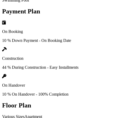
Swimming Pool
Payment Plan
On Booking
10 % Down Payment - On Booking Date
Construction
44 % During Construction - Easy Installments
On Handover
10 % On Handover - 100% Completion
Floor Plan
Various SizesApartment