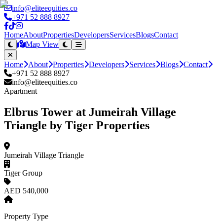
info@eliteequities.co
+971 52 888 8927
Home
About
Properties
Developers
Services
Blogs
Contact
Map View
Home
About
Properties
Developers
Services
Blogs
Contact
+971 52 888 8927
info@eliteequities.co
Apartment
Elbrus Tower at Jumeirah Village
Triangle by Tiger Properties
Jumeirah Village Triangle
Tiger Group
AED 540,000
Property Type