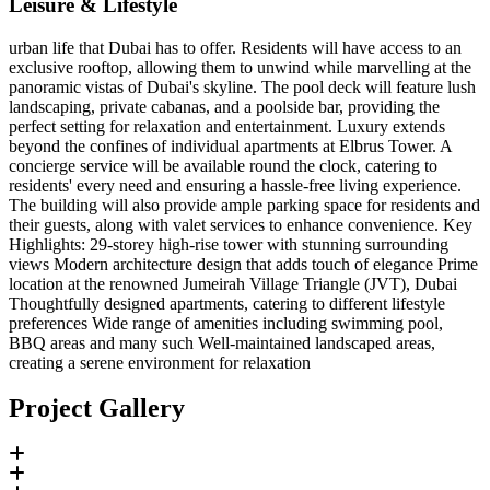
Leisure & Lifestyle
urban life that Dubai has to offer. Residents will have access to an
exclusive rooftop, allowing them to unwind while marvelling at the
panoramic vistas of Dubai's skyline. The pool deck will feature lush
landscaping, private cabanas, and a poolside bar, providing the
perfect setting for relaxation and entertainment. Luxury extends
beyond the confines of individual apartments at Elbrus Tower. A
concierge service will be available round the clock, catering to
residents' every need and ensuring a hassle-free living experience.
The building will also provide ample parking space for residents and
their guests, along with valet services to enhance convenience. Key
Highlights: 29-storey high-rise tower with stunning surrounding
views Modern architecture design that adds touch of elegance Prime
location at the renowned Jumeirah Village Triangle (JVT), Dubai
Thoughtfully designed apartments, catering to different lifestyle
preferences Wide range of amenities including swimming pool,
BBQ areas and many such Well-maintained landscaped areas,
creating a serene environment for relaxation
Project Gallery