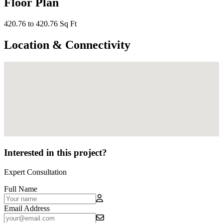
Floor Plan
420.76 to 420.76 Sq Ft
Location & Connectivity
Interested in this project?
Expert Consultation
Full Name
Email Address