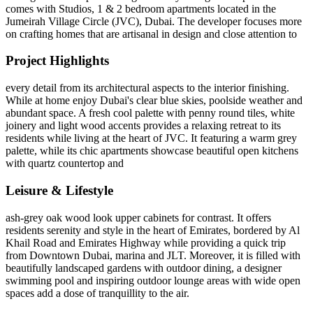
comes with Studios, 1 & 2 bedroom apartments located in the
Jumeirah Village Circle (JVC), Dubai. The developer focuses more
on crafting homes that are artisanal in design and close attention to
Project Highlights
every detail from its architectural aspects to the interior finishing.
While at home enjoy Dubai's clear blue skies, poolside weather and
abundant space. A fresh cool palette with penny round tiles, white
joinery and light wood accents provides a relaxing retreat to its
residents while living at the heart of JVC. It featuring a warm grey
palette, while its chic apartments showcase beautiful open kitchens
with quartz countertop and
Leisure & Lifestyle
ash-grey oak wood look upper cabinets for contrast. It offers
residents serenity and style in the heart of Emirates, bordered by Al
Khail Road and Emirates Highway while providing a quick trip
from Downtown Dubai, marina and JLT. Moreover, it is filled with
beautifully landscaped gardens with outdoor dining, a designer
swimming pool and inspiring outdoor lounge areas with wide open
spaces add a dose of tranquillity to the air.