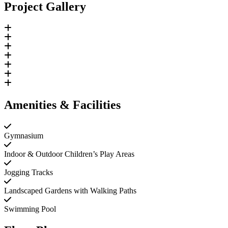
Project Gallery
Amenities & Facilities
Gymnasium
Indoor & Outdoor Children’s Play Areas
Jogging Tracks
Landscaped Gardens with Walking Paths
Swimming Pool