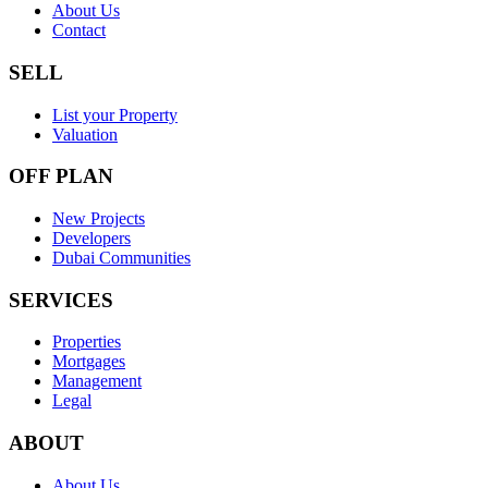
About Us
Contact
SELL
List your Property
Valuation
OFF PLAN
New Projects
Developers
Dubai Communities
SERVICES
Properties
Mortgages
Management
Legal
ABOUT
About Us