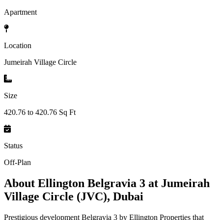
Apartment
Location
Jumeirah Village Circle
Size
420.76 to 420.76 Sq Ft
Status
Off-Plan
About
Ellington Belgravia 3 at Jumeirah
Village Circle (JVC), Dubai
Prestigious development Belgravia 3 by Ellington Properties that