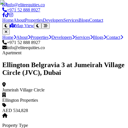
info@eliteequities.co
+971 52 888 8927
Home
About
Properties
Developers
Services
Blogs
Contact
Map View
Home
About
Properties
Developers
Services
Blogs
Contact
+971 52 888 8927
info@eliteequities.co
Apartment
Ellington Belgravia 3 at Jumeirah Village
Circle (JVC), Dubai
Jumeirah Village Circle
Ellington Properties
AED 534,828
Property Type