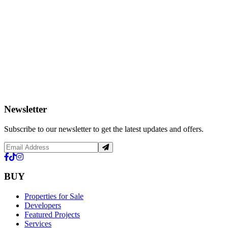
Newsletter
Subscribe to our newsletter to get the latest updates and offers.
BUY
Properties for Sale
Developers
Featured Projects
Services