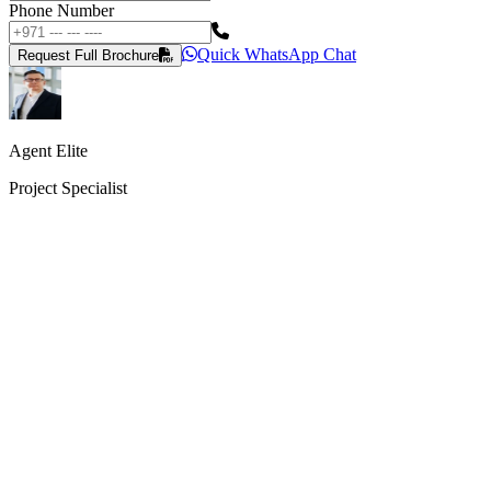
Phone Number
Quick WhatsApp Chat
Request Full Brochure
Agent Elite
Project Specialist