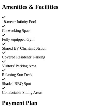
Amenities & Facilities
18-meter Infinity Pool
Co-working Space
Fully-equipped Gym
Shared EV Charging Station
Covered Residents’ Parking
Visitors’ Parking Area
Relaxing Sun Deck
Shaded BBQ Spot
Comfortable Sitting Areas
Payment Plan