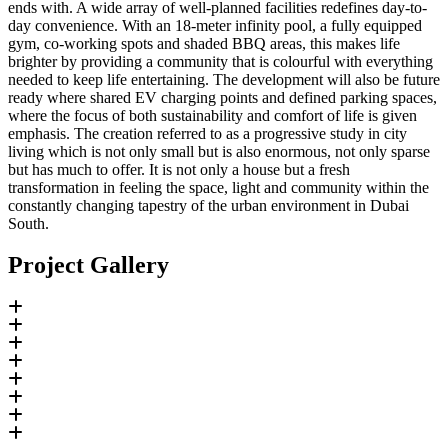
ends with. A wide array of well-planned facilities redefines day-to-
day convenience. With an 18-meter infinity pool, a fully equipped
gym, co-working spots and shaded BBQ areas, this makes life
brighter by providing a community that is colourful with everything
needed to keep life entertaining. The development will also be future
ready where shared EV charging points and defined parking spaces,
where the focus of both sustainability and comfort of life is given
emphasis. The creation referred to as a progressive study in city
living which is not only small but is also enormous, not only sparse
but has much to offer. It is not only a house but a fresh
transformation in feeling the space, light and community within the
constantly changing tapestry of the urban environment in Dubai
South.
Project Gallery