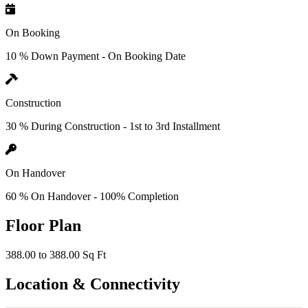
On Booking
10 % Down Payment - On Booking Date
Construction
30 % During Construction - 1st to 3rd Installment
On Handover
60 % On Handover - 100% Completion
Floor Plan
388.00 to 388.00 Sq Ft
Location & Connectivity