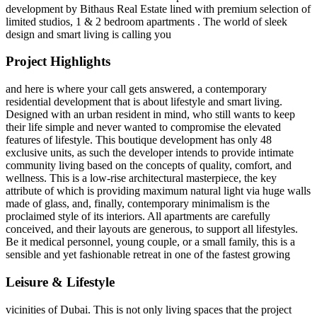
development by Bithaus Real Estate lined with premium selection of
limited studios, 1 & 2 bedroom apartments . The world of sleek
design and smart living is calling you
Project Highlights
and here is where your call gets answered, a contemporary
residential development that is about lifestyle and smart living.
Designed with an urban resident in mind, who still wants to keep
their life simple and never wanted to compromise the elevated
features of lifestyle. This boutique development has only 48
exclusive units, as such the developer intends to provide intimate
community living based on the concepts of quality, comfort, and
wellness. This is a low-rise architectural masterpiece, the key
attribute of which is providing maximum natural light via huge walls
made of glass, and, finally, contemporary minimalism is the
proclaimed style of its interiors. All apartments are carefully
conceived, and their layouts are generous, to support all lifestyles.
Be it medical personnel, young couple, or a small family, this is a
sensible and yet fashionable retreat in one of the fastest growing
Leisure & Lifestyle
vicinities of Dubai. This is not only living spaces that the project