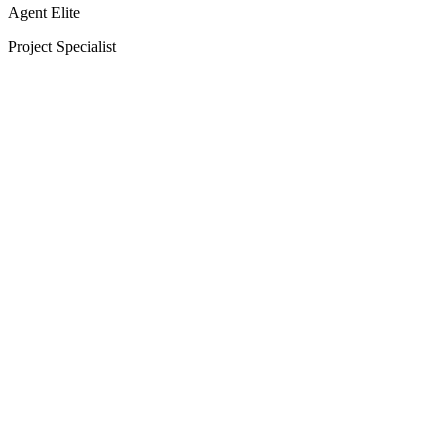
Agent Elite
Project Specialist