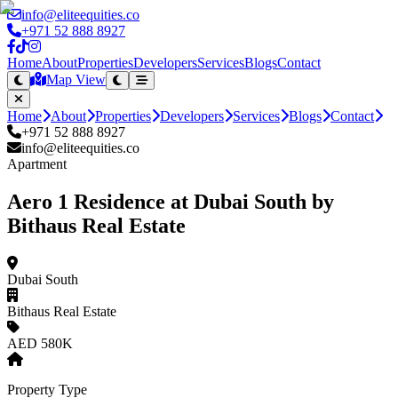
info@eliteequities.co
+971 52 888 8927
Home
About
Properties
Developers
Services
Blogs
Contact
Map View
Home
About
Properties
Developers
Services
Blogs
Contact
+971 52 888 8927
info@eliteequities.co
Apartment
Aero 1 Residence at Dubai South by
Bithaus Real Estate
Dubai South
Bithaus Real Estate
AED 580K
Property Type