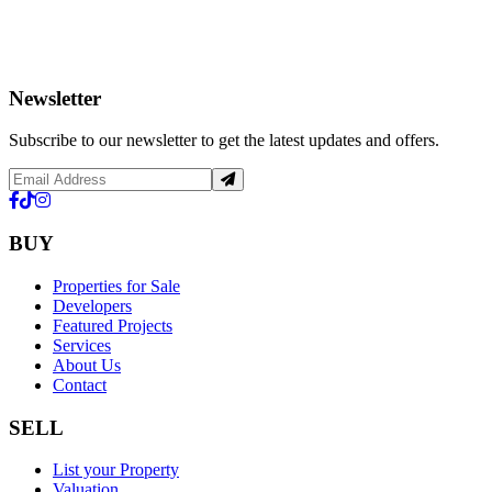
Newsletter
Subscribe to our newsletter to get the latest updates and offers.
BUY
Properties for Sale
Developers
Featured Projects
Services
About Us
Contact
SELL
List your Property
Valuation