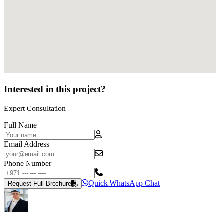
Interested in this project?
Expert Consultation
Full Name
Email Address
Phone Number
Quick WhatsApp Chat
Request Full Brochure