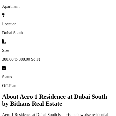
Apartment
Location
Dubai South
Size
388.00 to 388.00 Sq Ft
Status
Off-Plan
About
Aero 1 Residence at Dubai South
by Bithaus Real Estate
Aero 1 Residence at Dubai South is a pristine low-rise residential