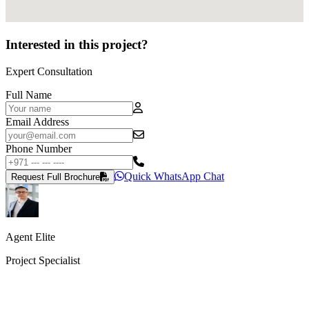
Interested in this project?
Expert Consultation
Full Name
Email Address
Phone Number
Quick WhatsApp Chat
Request Full Brochure
Agent Elite
Project Specialist