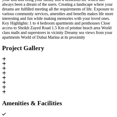
always been a dream of the users. Creating a landscape where your
dreams are fulfilled meeting all the requirements of life. Exposure to
various community services, amenities and benefits makes life more
interesting and fun while making memories with your loved ones.
Key Highlights: 1 to 4 bedroom apartments and penthouses Close
access to Sheikh Zayed Road 1.5 Km of pristine beach area World
class malls and superstores in vicinity Dreamy sea views from your
apartments World of Dubai Marina at its proximity
Project Gallery
Amenities & Facilities