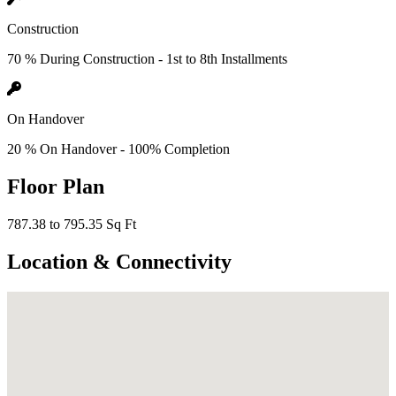
Construction
70 % During Construction - 1st to 8th Installments
On Handover
20 % On Handover - 100% Completion
Floor Plan
787.38 to 795.35 Sq Ft
Location & Connectivity