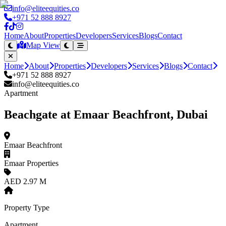
info@eliteequities.co
+971 52 888 8927
Home
About
Properties
Developers
Services
Blogs
Contact
Map View
Home
About
Properties
Developers
Services
Blogs
Contact
+971 52 888 8927
info@eliteequities.co
Apartment
Beachgate at Emaar Beachfront, Dubai
Emaar Beachfront
Emaar Properties
AED 2.97 M
Property Type
Apartment