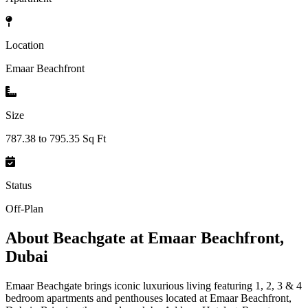
Location
Emaar Beachfront
Size
787.38 to 795.35 Sq Ft
Status
Off-Plan
About
Beachgate at Emaar Beachfront,
Dubai
Emaar Beachgate brings iconic luxurious living featuring 1, 2, 3 & 4
bedroom apartments and penthouses located at Emaar Beachfront,