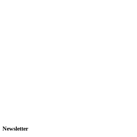
Newsletter