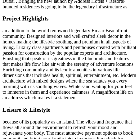
Dubai . Bringing the new launch by Address Hotels + Resorts-
branded residences is going to be the legendary infrastructure as
Project Highlights
an addition to the world renowned legendary Emaar Beachfront
community. Designed interiors and well-crafted sleek decor in the
homes making the lifestyle soothing and premium in all aspects of
living. Luxury class apartments and penthouses created with brilliant
passion for construction by the popular experts and architecture.
Finishing that speak of its greatness in the blueprints and features
that makes life flow like air with the serenity of adventure locations.
Enriching community and its iconic amenities in various life
dimensions that includes health, spiritual, entertainment, etc. Modern
architecture with mixed designs where the sea salutes you every
morning with its soothing waves. White sand waiting for your feet
to immerse in them and experience calmness. A magnificent life on
an address which makes it a statement
Leisure & Lifestyle
because of its popularity as an island. The vibes and fragrance that
flows all around the environment to refresh your mood and
rejuvenate your body. The most attractive payment options to book
your unit and bring your family into a luxurious life which has