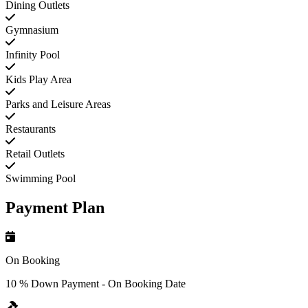
Dining Outlets
Gymnasium
Infinity Pool
Kids Play Area
Parks and Leisure Areas
Restaurants
Retail Outlets
Swimming Pool
Payment Plan
On Booking
10 % Down Payment - On Booking Date