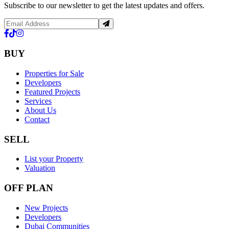
Subscribe to our newsletter to get the latest updates and offers.
BUY
Properties for Sale
Developers
Featured Projects
Services
About Us
Contact
SELL
List your Property
Valuation
OFF PLAN
New Projects
Developers
Dubai Communities