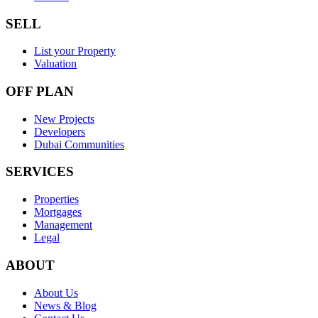
SELL
List your Property
Valuation
OFF PLAN
New Projects
Developers
Dubai Communities
SERVICES
Properties
Mortgages
Management
Legal
ABOUT
About Us
News & Blog