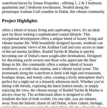
waterfront haven by Emaar Properties , offering 1, 2 & 3 bedroom
apartments and 3 bedroom townhouses. Nestled along the
picturesque Arabian Gulf coastline in Dubai, this vibrant community
Project Highlights
offers a blend of luxury living and captivating views. It’s an ideal
spot for those seeking a sophisticated coastal lifestyle. This
exceptional development offers a unique blend of luxury living and
vibrant marine life. With beautifully designed layouts, residents can
enjoy panoramic views of the Arabian Gulf and easy access to state-
of-the-art marina facilities. Rashid Yachts & Marina is quickly
becoming one of Dubai's most sought-after destinations. Designed
for discerning yacht owners and those who appreciate the finer
things in life, this community offers a unique blend of luxury
residences, a world-class marina, and a vibrant social scene. The
promenade along the waterfront is lined with high-end restaurants,
boutique shops, and trendy cafes, creating a lively atmosphere that’s
perfect for a night out or a leisurely afternoon stroll. Whether you’re
dining with friends, exploring the latest fashion trends, or simply
enjoying the view, the vibrant energy of Rashid Yachts & Marina is
always close by. The architectural allure is designed to offer
residents the best of both worlds. On one side, you are minutes
away from the historic charm of old Dubai, where culture, heritage,