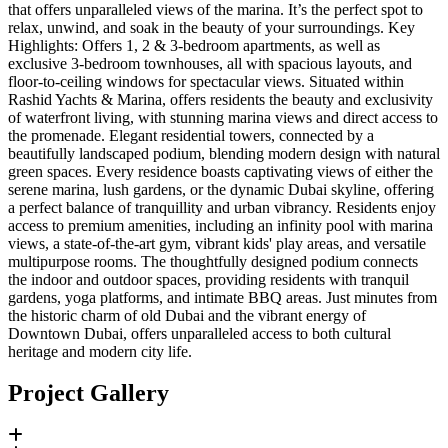
that offers unparalleled views of the marina. It’s the perfect spot to
relax, unwind, and soak in the beauty of your surroundings. Key
Highlights: Offers 1, 2 & 3-bedroom apartments, as well as
exclusive 3-bedroom townhouses, all with spacious layouts, and
floor-to-ceiling windows for spectacular views. Situated within
Rashid Yachts & Marina, offers residents the beauty and exclusivity
of waterfront living, with stunning marina views and direct access to
the promenade. Elegant residential towers, connected by a
beautifully landscaped podium, blending modern design with natural
green spaces. Every residence boasts captivating views of either the
serene marina, lush gardens, or the dynamic Dubai skyline, offering
a perfect balance of tranquillity and urban vibrancy. Residents enjoy
access to premium amenities, including an infinity pool with marina
views, a state-of-the-art gym, vibrant kids' play areas, and versatile
multipurpose rooms. The thoughtfully designed podium connects
the indoor and outdoor spaces, providing residents with tranquil
gardens, yoga platforms, and intimate BBQ areas. Just minutes from
the historic charm of old Dubai and the vibrant energy of
Downtown Dubai, offers unparalleled access to both cultural
heritage and modern city life.
Project Gallery