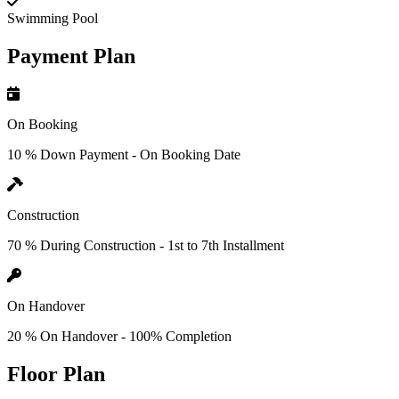
Swimming Pool
Payment Plan
On Booking
10 % Down Payment - On Booking Date
Construction
70 % During Construction - 1st to 7th Installment
On Handover
20 % On Handover - 100% Completion
Floor Plan