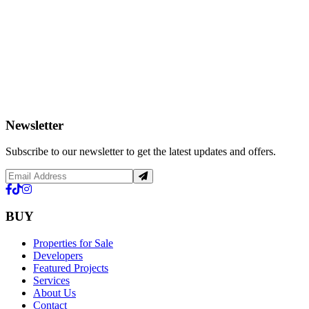
Newsletter
Subscribe to our newsletter to get the latest updates and offers.
BUY
Properties for Sale
Developers
Featured Projects
Services
About Us
Contact