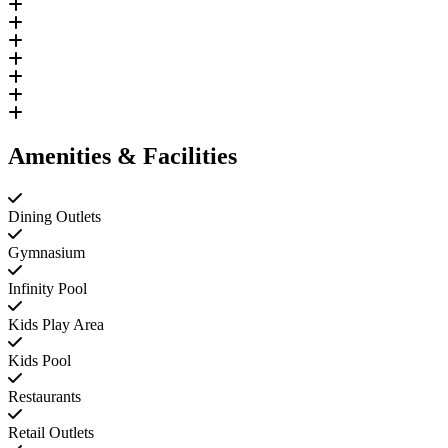
Amenities & Facilities
Dining Outlets
Gymnasium
Infinity Pool
Kids Play Area
Kids Pool
Restaurants
Retail Outlets