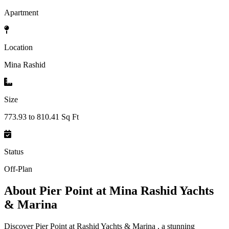
Apartment
Location
Mina Rashid
Size
773.93 to 810.41 Sq Ft
Status
Off-Plan
About
Pier Point at Mina Rashid Yachts
& Marina
Discover Pier Point at Rashid Yachts & Marina , a stunning