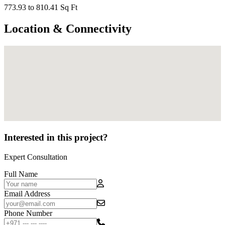
773.93 to 810.41 Sq Ft
Location & Connectivity
Interested in this project?
Expert Consultation
Full Name
Email Address
Phone Number