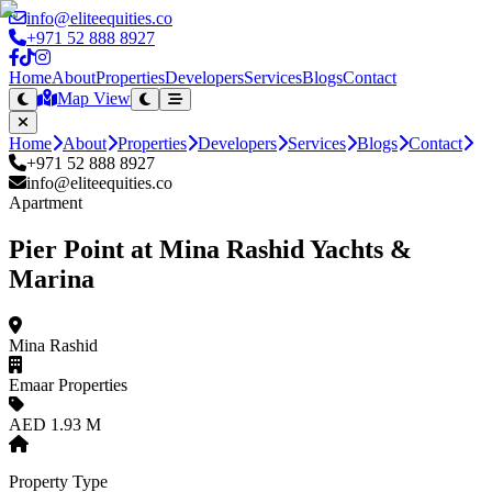
info@eliteequities.co
+971 52 888 8927
Home
About
Properties
Developers
Services
Blogs
Contact
Map View
Home
About
Properties
Developers
Services
Blogs
Contact
+971 52 888 8927
info@eliteequities.co
Apartment
Pier Point at Mina Rashid Yachts &
Marina
Mina Rashid
Emaar Properties
AED 1.93 M
Property Type