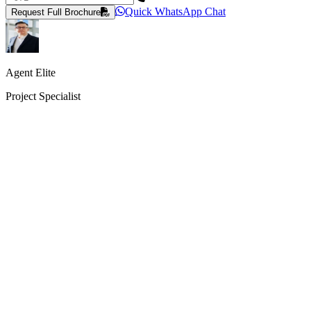
Quick WhatsApp Chat
Request Full Brochure
Agent Elite
Project Specialist