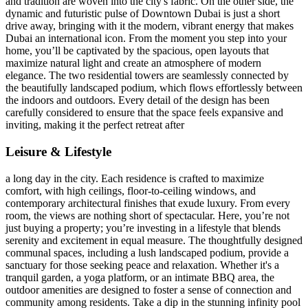
and tradition are woven into the city's fabric. On the other side, the
dynamic and futuristic pulse of Downtown Dubai is just a short
drive away, bringing with it the modern, vibrant energy that makes
Dubai an international icon. From the moment you step into your
home, you’ll be captivated by the spacious, open layouts that
maximize natural light and create an atmosphere of modern
elegance. The two residential towers are seamlessly connected by
the beautifully landscaped podium, which flows effortlessly between
the indoors and outdoors. Every detail of the design has been
carefully considered to ensure that the space feels expansive and
inviting, making it the perfect retreat after
Leisure & Lifestyle
a long day in the city. Each residence is crafted to maximize
comfort, with high ceilings, floor-to-ceiling windows, and
contemporary architectural finishes that exude luxury. From every
room, the views are nothing short of spectacular. Here, you’re not
just buying a property; you’re investing in a lifestyle that blends
serenity and excitement in equal measure. The thoughtfully designed
communal spaces, including a lush landscaped podium, provide a
sanctuary for those seeking peace and relaxation. Whether it's a
tranquil garden, a yoga platform, or an intimate BBQ area, the
outdoor amenities are designed to foster a sense of connection and
community among residents. Take a dip in the stunning infinity pool