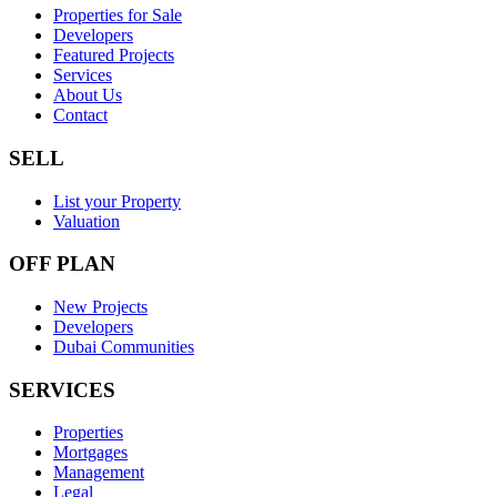
Properties for Sale
Developers
Featured Projects
Services
About Us
Contact
SELL
List your Property
Valuation
OFF PLAN
New Projects
Developers
Dubai Communities
SERVICES
Properties
Mortgages
Management
Legal