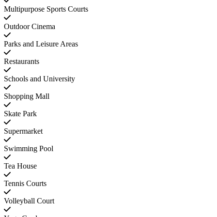
Multipurpose Sports Courts
Outdoor Cinema
Parks and Leisure Areas
Restaurants
Schools and University
Shopping Mall
Skate Park
Supermarket
Swimming Pool
Tea House
Tennis Courts
Volleyball Court