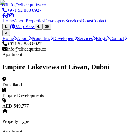
info@eliteequities.co
+971 52 888 8927
Home
About
Properties
Developers
Services
Blogs
Contact
Map View
Home
About
Properties
Developers
Services
Blogs
Contact
+971 52 888 8927
info@eliteequities.co
Apartment
Empire Lakeviews at Liwan, Dubai
Dubailand
Empire Developments
AED 549,777
Property Type
Apartment