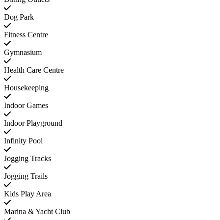
Dog Park
Fitness Centre
Gymnasium
Health Care Centre
Housekeeping
Indoor Games
Indoor Playground
Infinity Pool
Jogging Tracks
Jogging Trails
Kids Play Area
Marina & Yacht Club