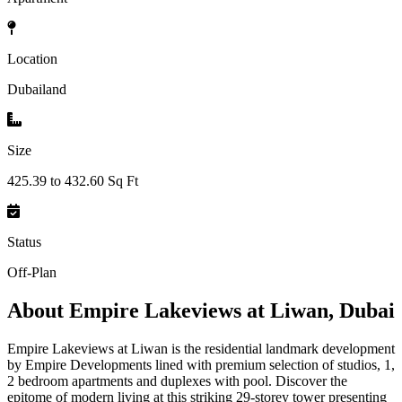
Location
Dubailand
Size
425.39 to 432.60 Sq Ft
Status
Off-Plan
About
Empire Lakeviews at Liwan, Dubai
Empire Lakeviews at Liwan is the residential landmark development
by Empire Developments lined with premium selection of studios, 1,
2 bedroom apartments and duplexes with pool. Discover the
epitome of modern living at this striking 29-storey tower presenting