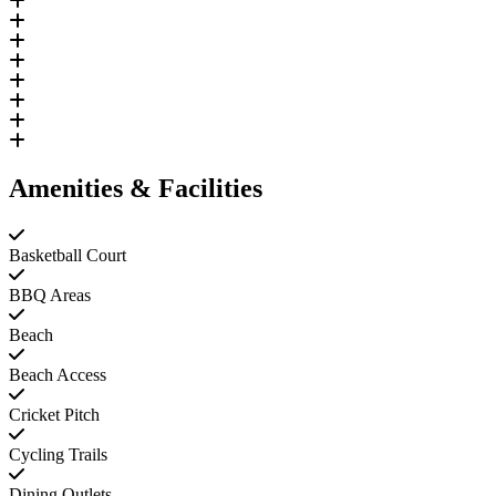
Amenities & Facilities
Basketball Court
BBQ Areas
Beach
Beach Access
Cricket Pitch
Cycling Trails
Dining Outlets