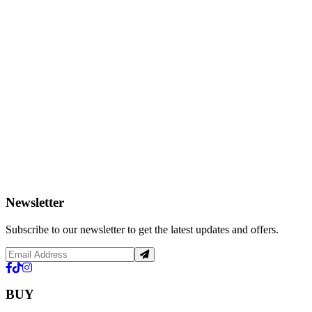
Newsletter
Subscribe to our newsletter to get the latest updates and offers.
BUY