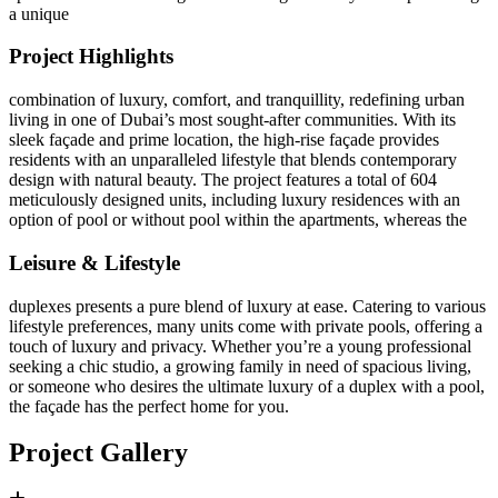
a unique
Project Highlights
combination of luxury, comfort, and tranquillity, redefining urban
living in one of Dubai’s most sought-after communities. With its
sleek façade and prime location, the high-rise façade provides
residents with an unparalleled lifestyle that blends contemporary
design with natural beauty. The project features a total of 604
meticulously designed units, including luxury residences with an
option of pool or without pool within the apartments, whereas the
Leisure & Lifestyle
duplexes presents a pure blend of luxury at ease. Catering to various
lifestyle preferences, many units come with private pools, offering a
touch of luxury and privacy. Whether you’re a young professional
seeking a chic studio, a growing family in need of spacious living,
or someone who desires the ultimate luxury of a duplex with a pool,
the façade has the perfect home for you.
Project Gallery