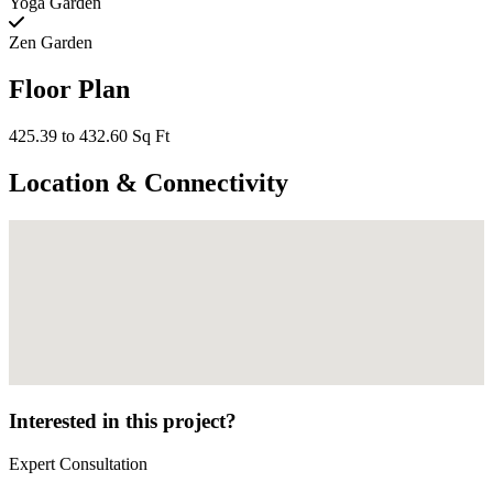
Yoga Garden
Zen Garden
Floor Plan
425.39 to 432.60 Sq Ft
Location & Connectivity
Interested in this project?
Expert Consultation