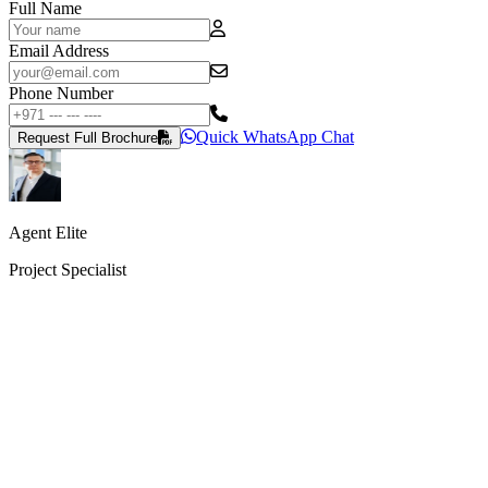
Full Name
Email Address
Phone Number
Quick WhatsApp Chat
Request Full Brochure
Agent Elite
Project Specialist