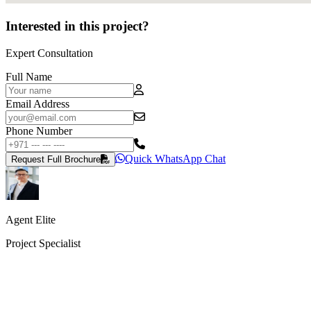
Interested in this project?
Expert Consultation
Full Name
Email Address
Phone Number
Quick WhatsApp Chat
Request Full Brochure
Agent Elite
Project Specialist