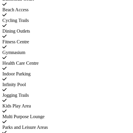
Beach Access
Cycling Trails
Dining Outlets
Fitness Centre
Gymnasium
Health Care Centre
Indoor Parking
Infinity Pool
Jogging Trails
Kids Play Area
Multi Purpose Lounge
Parks and Leisure Areas