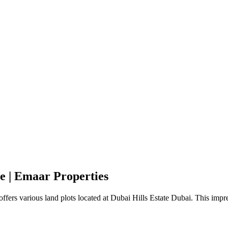
te | Emaar Properties
offers various land plots located at Dubai Hills Estate Dubai. This imp