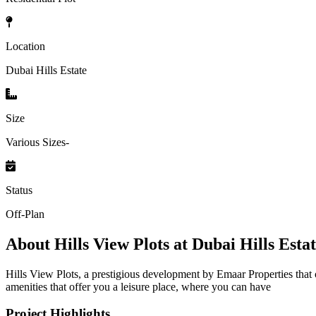
Location
Dubai Hills Estate
Size
Various Sizes-
Status
Off-Plan
About
Hills View Plots at Dubai Hills Esta
Hills View Plots, a prestigious development by Emaar Properties that 
amenities that offer you a leisure place, where you can have
Project Highlights