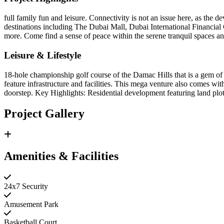
full family fun and leisure. Connectivity is not an issue here, as the
destinations including The Dubai Mall, Dubai International Financi
more. Come find a sense of peace within the serene tranquil spaces and 
Leisure & Lifestyle
18-hole championship golf course of the Damac Hills that is a gem of th
feature infrastructure and facilities. This mega venture also comes wi
doorstep. Key Highlights: Residential development featuring land plot
Project Gallery
Amenities & Facilities
24x7 Security
Amusement Park
Basketball Court