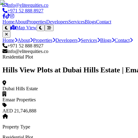
info@eliteequities.co
+971 52 888 8927
Home
About
Properties
Developers
Services
Blogs
Contact
Map View
Home
About
Properties
Developers
Services
Blogs
Contact
+971 52 888 8927
info@eliteequities.co
Residential Plot
Hills View Plots at Dubai Hills Estate | E
Dubai Hills Estate
Emaar Properties
AED 21,746,888
Property Type
Residential Plot