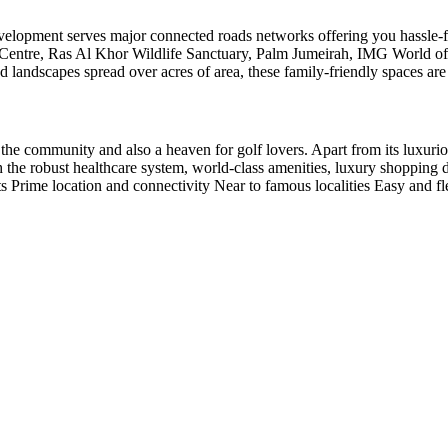
 development serves major connected roads networks offering you hassle-f
al Centre, Ras Al Khor Wildlife Sanctuary, Palm Jumeirah, IMG World
landscapes spread over acres of area, these family-friendly spaces are b
e community and also a heaven for golf lovers. Apart from its luxurious 
th the robust healthcare system, world-class amenities, luxury shopping 
s Prime location and connectivity Near to famous localities Easy and fle