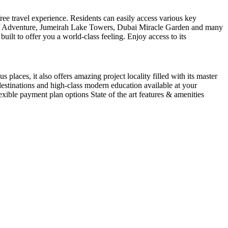
ree travel experience. Residents can easily access various key
 of Adventure, Jumeirah Lake Towers, Dubai Miracle Garden and many
uilt to offer you a world-class feeling. Enjoy access to its
places, it also offers amazing project locality filled with its master
destinations and high-class modern education available at your
xible payment plan options State of the art features & amenities