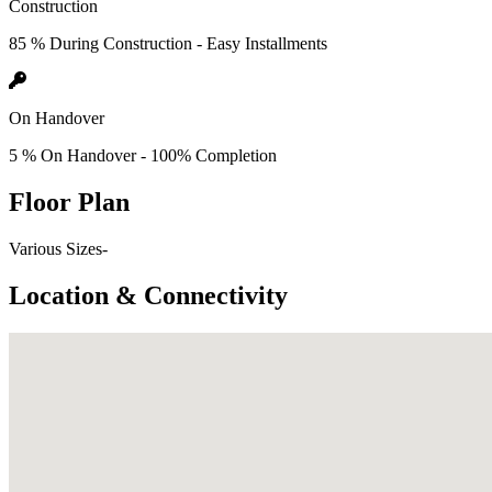
Construction
85 % During Construction - Easy Installments
On Handover
5 % On Handover - 100% Completion
Floor Plan
Various Sizes-
Location & Connectivity