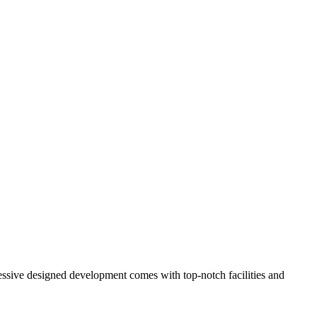
ressive designed development comes with top-notch facilities and