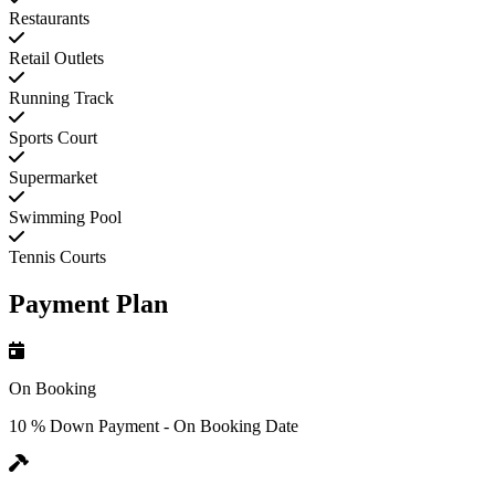
Restaurants
Retail Outlets
Running Track
Sports Court
Supermarket
Swimming Pool
Tennis Courts
Payment Plan
On Booking
10 % Down Payment - On Booking Date