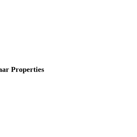
maar Properties