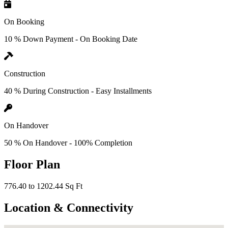
On Booking
10 % Down Payment - On Booking Date
Construction
40 % During Construction - Easy Installments
On Handover
50 % On Handover - 100% Completion
Floor Plan
776.40 to 1202.44 Sq Ft
Location & Connectivity