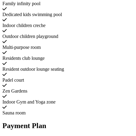
Family infinity pool
Dedicated kids swimming pool
Indoor children creche
Outdoor children playground
Multi-purpose room
Residents club lounge
Resident outdoor lounge seating
Padel court
Zen Gardens
Indoor Gym and Yoga zone
Sauna room
Payment Plan