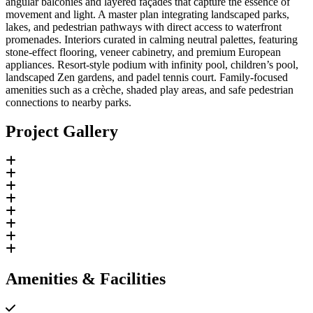
angular balconies and layered façades that capture the essence of
movement and light. A master plan integrating landscaped parks,
lakes, and pedestrian pathways with direct access to waterfront
promenades. Interiors curated in calming neutral palettes, featuring
stone-effect flooring, veneer cabinetry, and premium European
appliances. Resort-style podium with infinity pool, children’s pool,
landscaped Zen gardens, and padel tennis court. Family-focused
amenities such as a crèche, shaded play areas, and safe pedestrian
connections to nearby parks.
Project Gallery
Amenities & Facilities