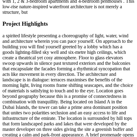
with 1, 2 & 3-bedroom apartments and 4-bedroom penthouses . This
low-rise nature-inspired waterfront architecture is not merely a
structure, but
Project Highlights
a spirited lifestyle presenting a choreography of light, water, wind
and architecture wherein you can pace yourself. On approach to the
building you will find yourself greeted by a lobby which has a
goods lighting-filled sky well and six-metre high ceilings, which
create a theatrical yet cosy atmosphere. Floor to glass elevators
swoop upwards in silence past textured exteriors and the balconies
that encapsulate the facades forming a rhythmical syncopation that
acts like movement in every direction. The architecture and
landscape is in dialogue: terraces maximises the benefits of the
morning light, living rooms frame shifting seascapes, and the choice
of materials is satisfying to touch and to the eye. Location goes
beyond geography because this is a promise of connectedness in
combination with tranquillity. Being located on Island A in the
Dubai Islands, the tower can take a prime area dominant position
that unites two polarities seclusion and an easy access to life and
infrastructure of the emirate. The location is surrounded by hill tops
that form landscaped parks and lakes that were developed by the
master developer on three sides giving the site a greenish buffer and
creating a calm and park-front appearance. A brief promenade opens