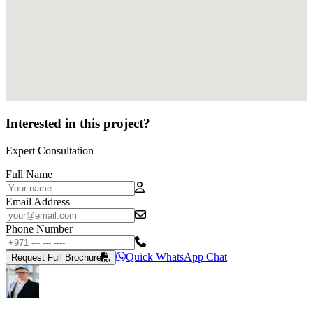
Interested in this project?
Expert Consultation
Full Name
Email Address
Phone Number
Quick WhatsApp Chat
Request Full Brochure