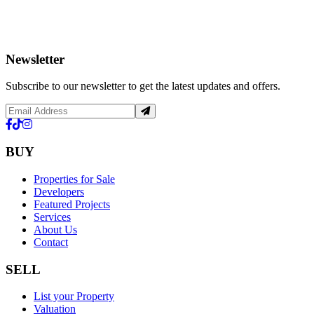
Newsletter
Subscribe to our newsletter to get the latest updates and offers.
BUY
Properties for Sale
Developers
Featured Projects
Services
About Us
Contact
SELL
List your Property
Valuation