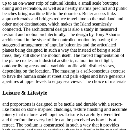
up to an on-water strip of cultural kiosks, a small scale boutique
dining and recreation, as well as a nearby marina precinct and public
beaches bring maritime life to the doorstep. Better access links
approach roads and bridges reduce travel time to the mainland and
other major destinations, which makes the Island seamlessly
connected. The architectural design is also a study in measured
restraint and motion architecturally. The design by Tony Ashai is
architectural in the style of the controlled motion by having the
staggered arrangement of angular balconies and the articulated
planes being designed in such a way that instead of being a solid
mass, they still show the motion itself. The forced fragmentation of
the plane creates an industrial aesthetic, natural indirect light,
outdoor living areas and a variable profile with distinct views,
depending on the location. The massing is a self-conscious exercise
to have the human scale at street and park edges and have generous
apertures at upper levels to enjoy sea views. The choice of materials
Leisure & Lifestyle
and proportions is designed to be tactile and durable with a resort-
like focus on stone-inspired claddings, texture finishing and accurate
joinery that matures well together. Leisure is carefully diversified
and therefore the everyday life can be perceived as how it is at
retreat. The podium is constructed in such a way that it provides