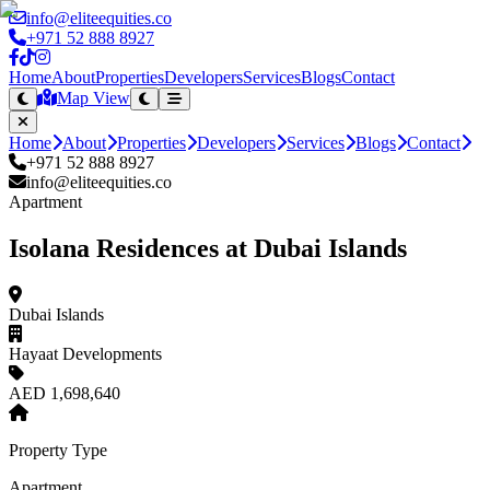
info@eliteequities.co
+971 52 888 8927
Home
About
Properties
Developers
Services
Blogs
Contact
Map View
Home
About
Properties
Developers
Services
Blogs
Contact
+971 52 888 8927
info@eliteequities.co
Apartment
Isolana Residences at Dubai Islands
Dubai Islands
Hayaat Developments
AED 1,698,640
Property Type
Apartment