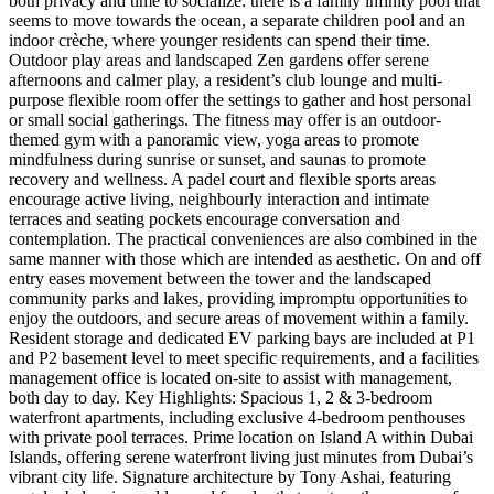
both privacy and time to socialize: there is a family infinity pool that
seems to move towards the ocean, a separate children pool and an
indoor crèche, where younger residents can spend their time.
Outdoor play areas and landscaped Zen gardens offer serene
afternoons and calmer play, a resident’s club lounge and multi-
purpose flexible room offer the settings to gather and host personal
or small social gatherings. The fitness may offer is an outdoor-
themed gym with a panoramic view, yoga areas to promote
mindfulness during sunrise or sunset, and saunas to promote
recovery and wellness. A padel court and flexible sports areas
encourage active living, neighbourly interaction and intimate
terraces and seating pockets encourage conversation and
contemplation. The practical conveniences are also combined in the
same manner with those which are intended as aesthetic. On and off
entry eases movement between the tower and the landscaped
community parks and lakes, providing impromptu opportunities to
enjoy the outdoors, and secure areas of movement within a family.
Resident storage and dedicated EV parking bays are included at P1
and P2 basement level to meet specific requirements, and a facilities
management office is located on-site to assist with management,
both day to day. Key Highlights: Spacious 1, 2 & 3-bedroom
waterfront apartments, including exclusive 4-bedroom penthouses
with private pool terraces. Prime location on Island A within Dubai
Islands, offering serene waterfront living just minutes from Dubai’s
vibrant city life. Signature architecture by Tony Ashai, featuring