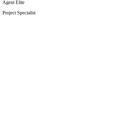
Agent Elite
Project Specialist