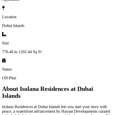
Location
Dubai Islands
Size
776.40 to 1202.44 Sq Ft
Status
Off-Plan
About
Isolana Residences at Dubai
Islands
Isolana Residences at Dubai Islands lets you start your story with
peace, a waterfront advancement by Hayaat Developments curated