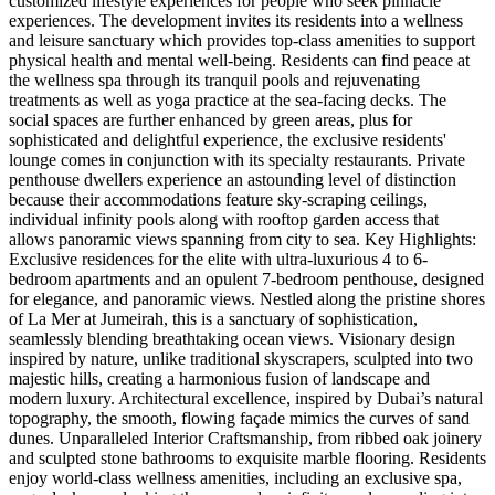
customized lifestyle experiences for people who seek pinnacle
experiences. The development invites its residents into a wellness
and leisure sanctuary which provides top-class amenities to support
physical health and mental well-being. Residents can find peace at
the wellness spa through its tranquil pools and rejuvenating
treatments as well as yoga practice at the sea-facing decks. The
social spaces are further enhanced by green areas, plus for
sophisticated and delightful experience, the exclusive residents'
lounge comes in conjunction with its specialty restaurants. Private
penthouse dwellers experience an astounding level of distinction
because their accommodations feature sky-scraping ceilings,
individual infinity pools along with rooftop garden access that
allows panoramic views spanning from city to sea. Key Highlights:
Exclusive residences for the elite with ultra-luxurious 4 to 6-
bedroom apartments and an opulent 7-bedroom penthouse, designed
for elegance, and panoramic views. Nestled along the pristine shores
of La Mer at Jumeirah, this is a sanctuary of sophistication,
seamlessly blending breathtaking ocean views. Visionary design
inspired by nature, unlike traditional skyscrapers, sculpted into two
majestic hills, creating a harmonious fusion of landscape and
modern luxury. Architectural excellence, inspired by Dubai’s natural
topography, the smooth, flowing façade mimics the curves of sand
dunes. Unparalleled Interior Craftsmanship, from ribbed oak joinery
and sculpted stone bathrooms to exquisite marble flooring. Residents
enjoy world-class wellness amenities, including an exclusive spa,