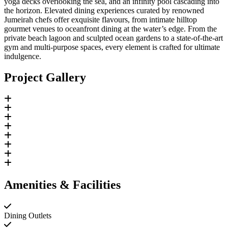
yoga decks overlooking the sea, and an infinity pool cascading into
the horizon. Elevated dining experiences curated by renowned
Jumeirah chefs offer exquisite flavours, from intimate hilltop
gourmet venues to oceanfront dining at the water’s edge. From the
private beach lagoon and sculpted ocean gardens to a state-of-the-art
gym and multi-purpose spaces, every element is crafted for ultimate
indulgence.
Project Gallery
Amenities & Facilities
Dining Outlets