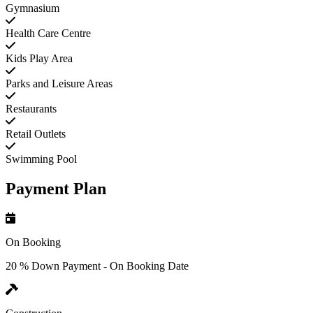
Gymnasium
Health Care Centre
Kids Play Area
Parks and Leisure Areas
Restaurants
Retail Outlets
Swimming Pool
Payment Plan
On Booking
20 % Down Payment - On Booking Date