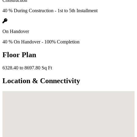
Construction
40 % During Construction - 1st to 5th Installment
On Handover
40 % On Handover - 100% Completion
Floor Plan
6328.40 to 8697.80 Sq Ft
Location & Connectivity