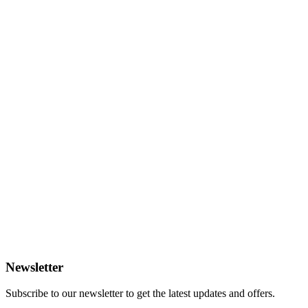
Newsletter
Subscribe to our newsletter to get the latest updates and offers.