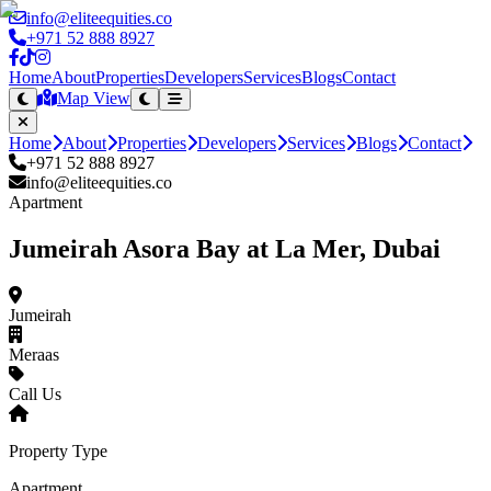
info@eliteequities.co
+971 52 888 8927
Home
About
Properties
Developers
Services
Blogs
Contact
Map View
Home
About
Properties
Developers
Services
Blogs
Contact
+971 52 888 8927
info@eliteequities.co
Apartment
Jumeirah Asora Bay at La Mer, Dubai
Jumeirah
Meraas
Call Us
Property Type
Apartment