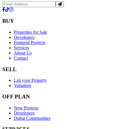
BUY
Properties for Sale
Developers
Featured Projects
Services
About Us
Contact
SELL
List your Property
Valuation
OFF PLAN
New Projects
Developers
Dubai Communities