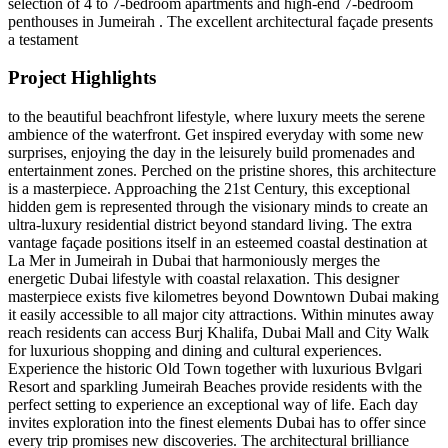
selection of 4 to 7-bedroom apartments and high-end 7-bedroom
penthouses in Jumeirah . The excellent architectural façade presents
a testament
Project Highlights
to the beautiful beachfront lifestyle, where luxury meets the serene
ambience of the waterfront. Get inspired everyday with some new
surprises, enjoying the day in the leisurely build promenades and
entertainment zones. Perched on the pristine shores, this architecture
is a masterpiece. Approaching the 21st Century, this exceptional
hidden gem is represented through the visionary minds to create an
ultra-luxury residential district beyond standard living. The extra
vantage façade positions itself in an esteemed coastal destination at
La Mer in Jumeirah in Dubai that harmoniously merges the
energetic Dubai lifestyle with coastal relaxation. This designer
masterpiece exists five kilometres beyond Downtown Dubai making
it easily accessible to all major city attractions. Within minutes away
reach residents can access Burj Khalifa, Dubai Mall and City Walk
for luxurious shopping and dining and cultural experiences.
Experience the historic Old Town together with luxurious Bvlgari
Resort and sparkling Jumeirah Beaches provide residents with the
perfect setting to experience an exceptional way of life. Each day
invites exploration into the finest elements Dubai has to offer since
every trip promises new discoveries. The architectural brilliance