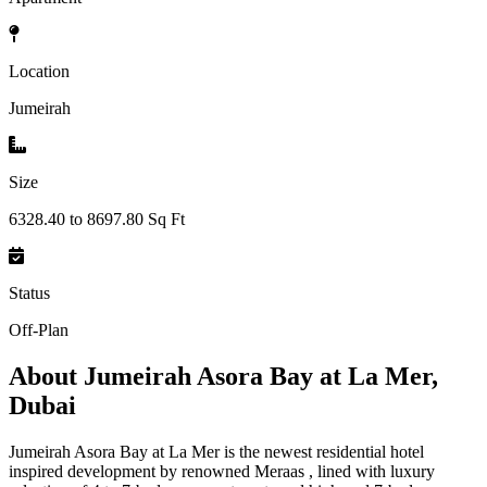
Location
Jumeirah
Size
6328.40 to 8697.80 Sq Ft
Status
Off-Plan
About
Jumeirah Asora Bay at La Mer,
Dubai
Jumeirah Asora Bay at La Mer is the newest residential hotel
inspired development by renowned Meraas , lined with luxury