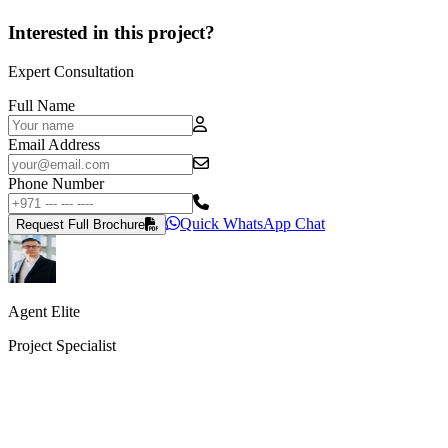
Interested in this project?
Expert Consultation
Full Name
Email Address
Phone Number
Quick WhatsApp Chat
Request Full Brochure
Agent Elite
Project Specialist