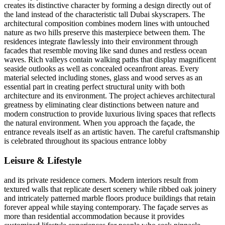
creates its distinctive character by forming a design directly out of
the land instead of the characteristic tall Dubai skyscrapers. The
architectural composition combines modern lines with untouched
nature as two hills preserve this masterpiece between them. The
residences integrate flawlessly into their environment through
facades that resemble moving like sand dunes and restless ocean
waves. Rich valleys contain walking paths that display magnificent
seaside outlooks as well as concealed oceanfront areas. Every
material selected including stones, glass and wood serves as an
essential part in creating perfect structural unity with both
architecture and its environment. The project achieves architectural
greatness by eliminating clear distinctions between nature and
modern construction to provide luxurious living spaces that reflects
the natural environment. When you approach the façade, the
entrance reveals itself as an artistic haven. The careful craftsmanship
is celebrated throughout its spacious entrance lobby
Leisure & Lifestyle
and its private residence corners. Modern interiors result from
textured walls that replicate desert scenery while ribbed oak joinery
and intricately patterned marble floors produce buildings that retain
forever appeal while staying contemporary. The façade serves as
more than residential accommodation because it provides