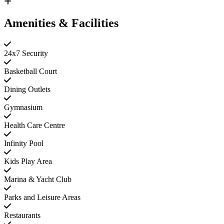
Amenities & Facilities
24x7 Security
Basketball Court
Dining Outlets
Gymnasium
Health Care Centre
Infinity Pool
Kids Play Area
Marina & Yacht Club
Parks and Leisure Areas
Restaurants