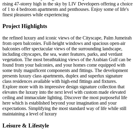
rising 47-storey high in the sky by LIV Developers offering a choice
of 1 to 4 bedroom apartments and penthouses. Enjoy some of life's
finest pleasures while experiencing
Project Highlights
the refined luxury and iconic views of the Cityscape, Palm Jumeirah
from open balconies. Full-height windows and spacious open-air
balconies offer spectacular views of the surrounding landscape,
including cityscapes, the sea, water features, parks, and verdant
vegetation. The most breathtaking views of the Arabian Gulf can be
found from your balconies, and your homes come equipped with
some truly magnificent components and fittings. The development
presents luxury class apartments, duplex and superlux signature
class residences available with high-end fittings and fixtures.
Explore more with its impressive design signature collection that
elevates the luxury into the next level with custom made elevated
ceiling and immaculate lighting. Discover the most purposeful life
here which is established beyond your imagination and your
expectations. Simplifying the most standard way of life while still
maintaining a level of luxury
Leisure & Lifestyle