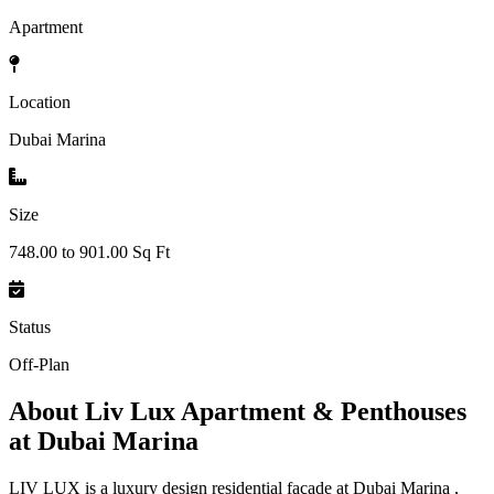
Apartment
Location
Dubai Marina
Size
748.00 to 901.00 Sq Ft
Status
Off-Plan
About
Liv Lux Apartment & Penthouses
at Dubai Marina
LIV LUX is a luxury design residential façade at Dubai Marina ,