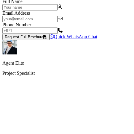
Full Name
Email Address
Phone Number
Quick WhatsApp Chat
Request Full Brochure
Agent Elite
Project Specialist