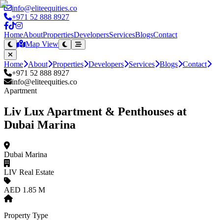
info@eliteequities.co
+971 52 888 8927
Home
About
Properties
Developers
Services
Blogs
Contact
Map View
Home
About
Properties
Developers
Services
Blogs
Contact
+971 52 888 8927
info@eliteequities.co
Apartment
Liv Lux Apartment & Penthouses at
Dubai Marina
Dubai Marina
LIV Real Estate
AED 1.85 M
Property Type