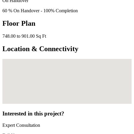
On Handover
60 % On Handover - 100% Completion
Floor Plan
748.00 to 901.00 Sq Ft
Location & Connectivity
Interested in this project?
Expert Consultation