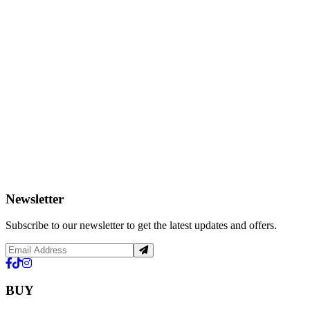
Newsletter
Subscribe to our newsletter to get the latest updates and offers.
BUY