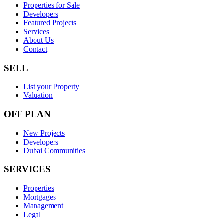
Properties for Sale
Developers
Featured Projects
Services
About Us
Contact
SELL
List your Property
Valuation
OFF PLAN
New Projects
Developers
Dubai Communities
SERVICES
Properties
Mortgages
Management
Legal