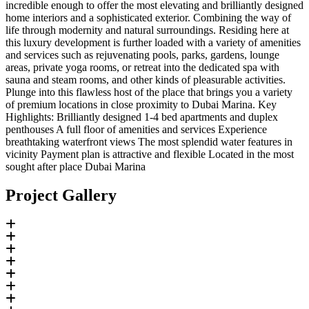
incredible enough to offer the most elevating and brilliantly designed
home interiors and a sophisticated exterior. Combining the way of
life through modernity and natural surroundings. Residing here at
this luxury development is further loaded with a variety of amenities
and services such as rejuvenating pools, parks, gardens, lounge
areas, private yoga rooms, or retreat into the dedicated spa with
sauna and steam rooms, and other kinds of pleasurable activities.
Plunge into this flawless host of the place that brings you a variety
of premium locations in close proximity to Dubai Marina. Key
Highlights: Brilliantly designed 1-4 bed apartments and duplex
penthouses A full floor of amenities and services Experience
breathtaking waterfront views The most splendid water features in
vicinity Payment plan is attractive and flexible Located in the most
sought after place Dubai Marina
Project Gallery