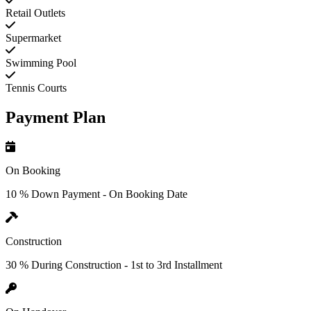
Retail Outlets
Supermarket
Swimming Pool
Tennis Courts
Payment Plan
On Booking
10 % Down Payment - On Booking Date
Construction
30 % During Construction - 1st to 3rd Installment