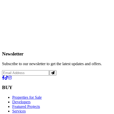
Newsletter
Subscribe to our newsletter to get the latest updates and offers.
BUY
Properties for Sale
Developers
Featured Projects
Services