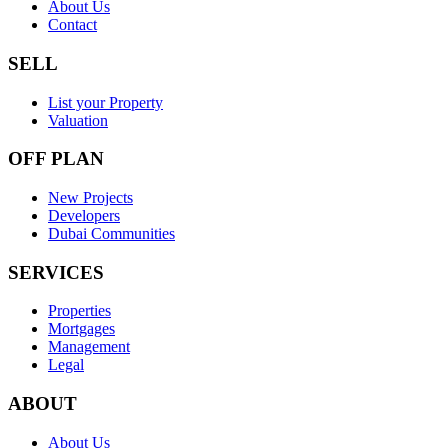
About Us
Contact
SELL
List your Property
Valuation
OFF PLAN
New Projects
Developers
Dubai Communities
SERVICES
Properties
Mortgages
Management
Legal
ABOUT
About Us