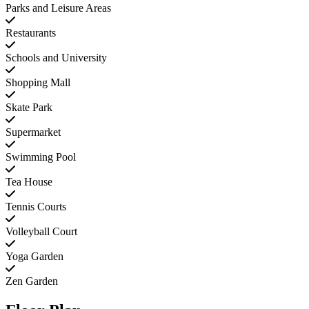
Parks and Leisure Areas
Restaurants
Schools and University
Shopping Mall
Skate Park
Supermarket
Swimming Pool
Tea House
Tennis Courts
Volleyball Court
Yoga Garden
Zen Garden