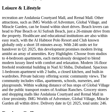
Leisure & Lifestyle
recreation are Andalusia Courtyard Mall, and Remal Mall. Other
attractions, such as IMG Worlds of Adventure, Global Village, and
Miracle Garden, can be found within short drives. Beach lovers can
head to Pine Beach or Al Sufouh Beach, just a 26-minute drive from
the property. Healthcare and educational institutions are also within
easy reach, with the Al Habtoor Polo Resort and Club known
globally only a short 18 minutes away. With 246 units set for
handover in Q1 2025, this development promises modern living
amidst an array of amenities. Key Highlights: Choose from studios
to 4-bedroom apartments, each meticulously designed to blend
modern luxury lined with comfort and relaxation. Modern 16-floor
freehold residential building in Nad Al Shiba, Dubailand. Spacious
1-bedroom apartment with 2 baths, a closed kitchen, and built-in
wardrobes. Private balcony offering scenic community views. The
community includes villas, apartments, schools, nurseries, and
playgrounds. Within walking distance of bus stops of Global Village
and the public transport routes of Arabian Ranches. Grocery stores
and shopping malls like Andalusia Courtyard and Remal Mall in
close proximity. IMG Worlds of Adventure, Global Village, Miracle
Garden all within drive. Delivery date in Q1 2025, total units: 246.