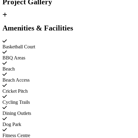
Project Gallery
Amenities & Facilities
Basketball Court
BBQ Areas
Beach
Beach Access
Cricket Pitch
Cycling Trails
Dining Outlets
Dog Park
Fitness Centre