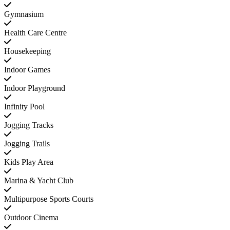
Gymnasium
Health Care Centre
Housekeeping
Indoor Games
Indoor Playground
Infinity Pool
Jogging Tracks
Jogging Trails
Kids Play Area
Marina & Yacht Club
Multipurpose Sports Courts
Outdoor Cinema