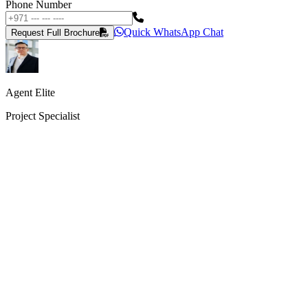
Phone Number
Quick WhatsApp Chat
Request Full Brochure
Agent Elite
Project Specialist