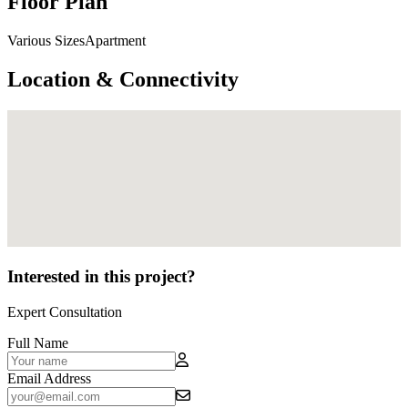
Floor Plan
Various SizesApartment
Location & Connectivity
Interested in this project?
Expert Consultation
Full Name
Email Address