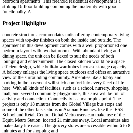
bedroom apartments, This freehold residential development is a
striking 16-floor building combining the modernity with good
functionality. A
Project Highlights
concrete structure accommodates units offering contemporary living
spaces with top-tier finishes on both the inside and outside. The
apartment in this development comes with a well-proportioned one-
bedroom layout with two bathrooms. With abundant living and
dining space, the unit can be flexed to suit the needs of both
lounging and entertainment. The closed kitchen would be a space-
efficient design, while built-in wardrobes increase storage capacity.
A balcony enlarges the living space outdoors and offers an attractive
view of the surrounding community. Amenities like a lobby and
parking in the basement will stitch comfort into every facet of life
here. With all kinds of facilities, such as a school, nursery, shopping
mall, and several community playgrounds, this area will be full of
activity and connection. Connectivity is a major plus point. The
project is only 18 minutes from the Global Village bus stops and
some of the other bus stations in Arabian Ranches, like the JESS
School and Retail Centre. Dubai Metro users can make use of the
Equiti Metro Station, located 21 minutes away. Local amenities also
make daily life easier. The grocery stores are accessible within 6 to 8
minutes and for shopping and