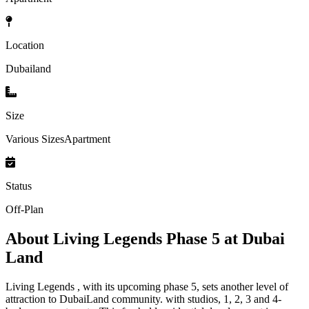
Location
Dubailand
Size
Various SizesApartment
Status
Off-Plan
About
Living Legends Phase 5 at Dubai
Land
Living Legends , with its upcoming phase 5, sets another level of
attraction to DubaiLand community. with studios, 1, 2, 3 and 4-