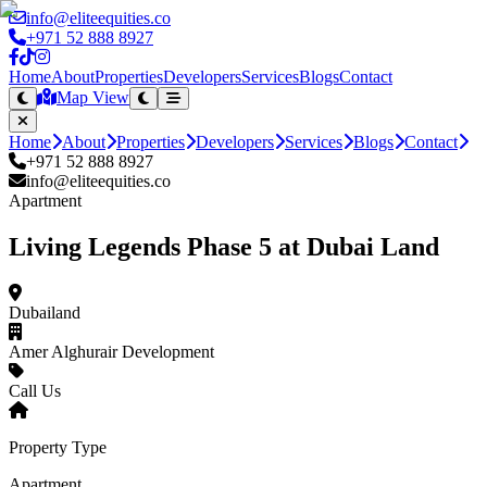
info@eliteequities.co
+971 52 888 8927
Home
About
Properties
Developers
Services
Blogs
Contact
Map View
Home
About
Properties
Developers
Services
Blogs
Contact
+971 52 888 8927
info@eliteequities.co
Apartment
Living Legends Phase 5 at Dubai Land
Dubailand
Amer Alghurair Development
Call Us
Property Type
Apartment