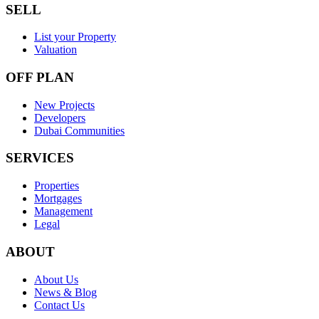
SELL
List your Property
Valuation
OFF PLAN
New Projects
Developers
Dubai Communities
SERVICES
Properties
Mortgages
Management
Legal
ABOUT
About Us
News & Blog
Contact Us