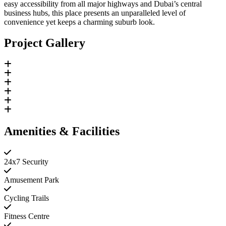
easy accessibility from all major highways and Dubai’s central
business hubs, this place presents an unparalleled level of
convenience yet keeps a charming suburb look.
Project Gallery
Amenities & Facilities
24x7 Security
Amusement Park
Cycling Trails
Fitness Centre