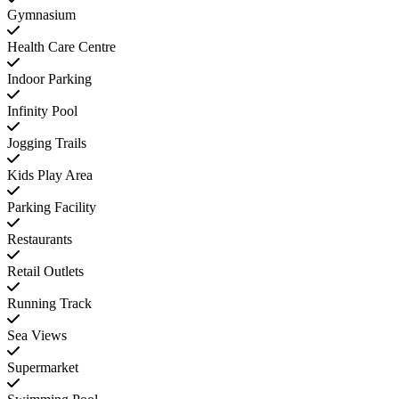
Gymnasium
Health Care Centre
Indoor Parking
Infinity Pool
Jogging Trails
Kids Play Area
Parking Facility
Restaurants
Retail Outlets
Running Track
Sea Views
Supermarket