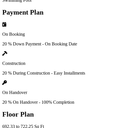
Swimming Pool
Payment Plan
On Booking
20 % Down Payment - On Booking Date
Construction
20 % During Construction - Easy Installments
On Handover
20 % On Handover - 100% Completion
Floor Plan
692.33 to 722.25 Sq Ft