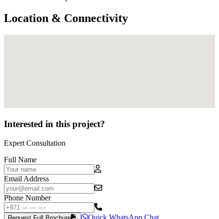
Location & Connectivity
Interested in this project?
Expert Consultation
Full Name
Email Address
Phone Number
Quick WhatsApp Chat
Request Full Brochure