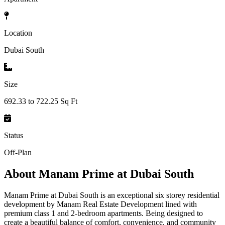
Location
Dubai South
Size
692.33 to 722.25 Sq Ft
Status
Off-Plan
About
Manam Prime at Dubai South
Manam Prime at Dubai South is an exceptional six storey residential
development by Manam Real Estate Development lined with
premium class 1 and 2-bedroom apartments. Being designed to
create a beautiful balance of comfort, convenience, and community