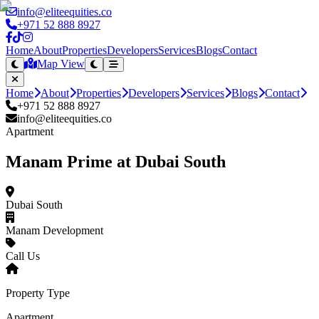
info@eliteequities.co
+971 52 888 8927
Home
About
Properties
Developers
Services
Blogs
Contact
Map View
Home
About
Properties
Developers
Services
Blogs
Contact
+971 52 888 8927
info@eliteequities.co
Apartment
Manam Prime at Dubai South
Dubai South
Manam Development
Call Us
Property Type
Apartment