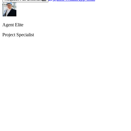
Agent Elite
Project Specialist