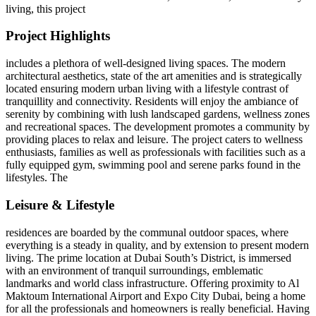
living, this project
Project Highlights
includes a plethora of well-designed living spaces. The modern
architectural aesthetics, state of the art amenities and is strategically
located ensuring modern urban living with a lifestyle contrast of
tranquillity and connectivity. Residents will enjoy the ambiance of
serenity by combining with lush landscaped gardens, wellness zones
and recreational spaces. The development promotes a community by
providing places to relax and leisure. The project caters to wellness
enthusiasts, families as well as professionals with facilities such as a
fully equipped gym, swimming pool and serene parks found in the
lifestyles. The
Leisure & Lifestyle
residences are boarded by the communal outdoor spaces, where
everything is a steady in quality, and by extension to present modern
living. The prime location at Dubai South’s District, is immersed
with an environment of tranquil surroundings, emblematic
landmarks and world class infrastructure. Offering proximity to Al
Maktoum International Airport and Expo City Dubai, being a home
for all the professionals and homeowners is really beneficial. Having