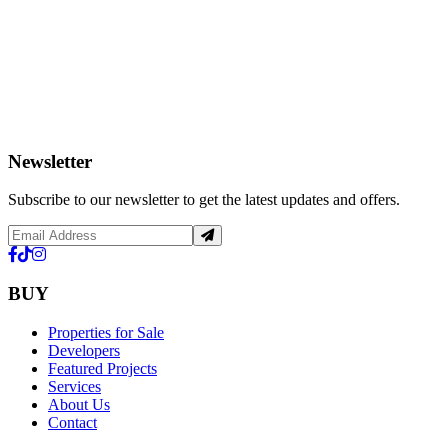
Newsletter
Subscribe to our newsletter to get the latest updates and offers.
BUY
Properties for Sale
Developers
Featured Projects
Services
About Us
Contact