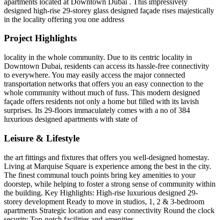
apartments located at Downtown Dubai . This impressively
designed high-rise 29-storey glass designed façade rises majestically
in the locality offering you one address
Project Highlights
locality in the whole community. Due to its centric locality in
Downtown Dubai, residents can access its hassle-free connectivity
to everywhere. You may easily access the major connected
transportation networks that offers you an easy connection to the
whole community without much of fuss. This modern designed
façade offers residents not only a home but filled with its lavish
surprises. Its 29-floors immaculately comes with a no of 384
luxurious designed apartments with state of
Leisure & Lifestyle
the art fittings and fixtures that offers you well-designed homestay.
Living at Marquise Square is experience among the best in the city.
The finest communal touch points bring key amenities to your
doorstep, while helping to foster a strong sense of community within
the building. Key Highlights: High-rise luxurious designed 29-
storey development Ready to move in studios, 1, 2 & 3-bedroom
apartments Strategic location and easy connectivity Round the clock
security Top-notch facilities and amenities