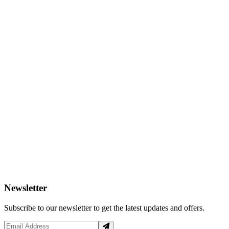
Newsletter
Subscribe to our newsletter to get the latest updates and offers.