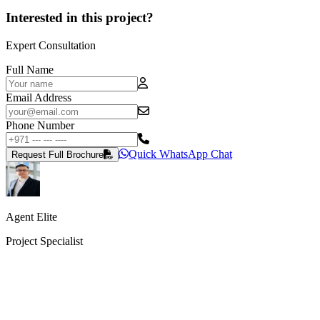
Interested in this project?
Expert Consultation
Full Name
Email Address
Phone Number
Quick WhatsApp Chat
Request Full Brochure
Agent Elite
Project Specialist