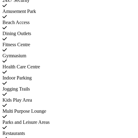
24x7 Security
Amusement Park
Beach Access
Dining Outlets
Fitness Centre
Gymnasium
Health Care Centre
Indoor Parking
Jogging Trails
Kids Play Area
Multi Purpose Lounge
Parks and Leisure Areas
Restaurants