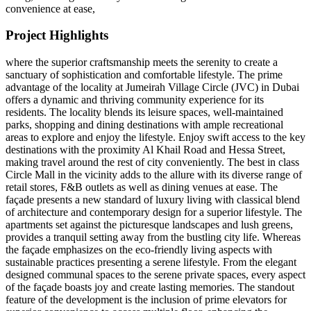
convenience at ease,
Project Highlights
where the superior craftsmanship meets the serenity to create a
sanctuary of sophistication and comfortable lifestyle. The prime
advantage of the locality at Jumeirah Village Circle (JVC) in Dubai
offers a dynamic and thriving community experience for its
residents. The locality blends its leisure spaces, well-maintained
parks, shopping and dining destinations with ample recreational
areas to explore and enjoy the lifestyle. Enjoy swift access to the key
destinations with the proximity Al Khail Road and Hessa Street,
making travel around the rest of city conveniently. The best in class
Circle Mall in the vicinity adds to the allure with its diverse range of
retail stores, F&B outlets as well as dining venues at ease. The
façade presents a new standard of luxury living with classical blend
of architecture and contemporary design for a superior lifestyle. The
apartments set against the picturesque landscapes and lush greens,
provides a tranquil setting away from the bustling city life. Whereas
the façade emphasizes on the eco-friendly living aspects with
sustainable practices presenting a serene lifestyle. From the elegant
designed communal spaces to the serene private spaces, every aspect
of the façade boasts joy and create lasting memories. The standout
feature of the development is the inclusion of prime elevators for