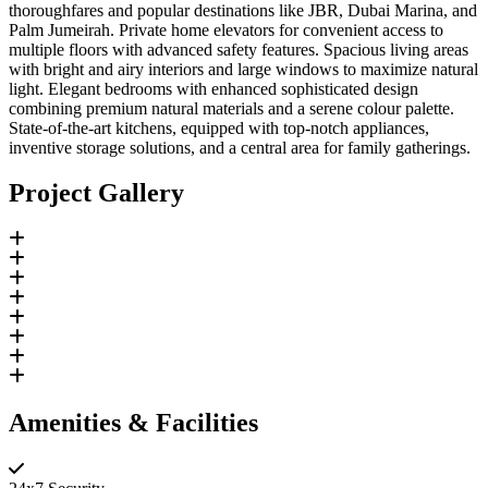
thoroughfares and popular destinations like JBR, Dubai Marina, and
Palm Jumeirah. Private home elevators for convenient access to
multiple floors with advanced safety features. Spacious living areas
with bright and airy interiors and large windows to maximize natural
light. Elegant bedrooms with enhanced sophisticated design
combining premium natural materials and a serene colour palette.
State-of-the-art kitchens, equipped with top-notch appliances,
inventive storage solutions, and a central area for family gatherings.
Project Gallery
Amenities & Facilities