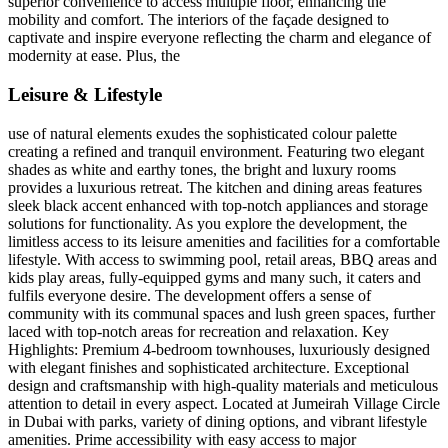
superior convenience to access multiple floor, enhancing the
mobility and comfort. The interiors of the façade designed to
captivate and inspire everyone reflecting the charm and elegance of
modernity at ease. Plus, the
Leisure & Lifestyle
use of natural elements exudes the sophisticated colour palette
creating a refined and tranquil environment. Featuring two elegant
shades as white and earthy tones, the bright and luxury rooms
provides a luxurious retreat. The kitchen and dining areas features
sleek black accent enhanced with top-notch appliances and storage
solutions for functionality. As you explore the development, the
limitless access to its leisure amenities and facilities for a comfortable
lifestyle. With access to swimming pool, retail areas, BBQ areas and
kids play areas, fully-equipped gyms and many such, it caters and
fulfils everyone desire. The development offers a sense of
community with its communal spaces and lush green spaces, further
laced with top-notch areas for recreation and relaxation. Key
Highlights: Premium 4-bedroom townhouses, luxuriously designed
with elegant finishes and sophisticated architecture. Exceptional
design and craftsmanship with high-quality materials and meticulous
attention to detail in every aspect. Located at Jumeirah Village Circle
in Dubai with parks, variety of dining options, and vibrant lifestyle
amenities. Prime accessibility with easy access to major