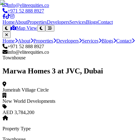
info@eliteequities.co
+971 52 888 8927
Home
About
Properties
Developers
Services
Blogs
Contact
Map View
Home
About
Properties
Developers
Services
Blogs
Contact
+971 52 888 8927
info@eliteequities.co
Townhouse
Marwa Homes 3 at JVC, Dubai
Jumeirah Village Circle
New World Developments
AED 3,784,200
Property Type
Townhouse