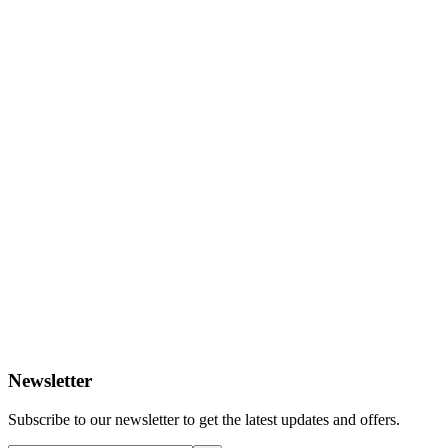
Newsletter
Subscribe to our newsletter to get the latest updates and offers.