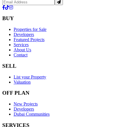
BUY
Properties for Sale
Developers
Featured Projects
Services
About Us
Contact
SELL
List your Property
Valuation
OFF PLAN
New Projects
Developers
Dubai Communities
SERVICES