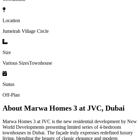
Location
Jumeirah Village Circle
Size
Various SizesTownhouse
Status
Off-Plan
About
Marwa Homes 3 at JVC, Dubai
Marwa Homes 3 at JVC is the new residential development by New
World Developments presenting limited series of 4-bedroom
townhouses in Dubai. The façade truly expresses redefined luxury
living, blending the beauty of classic elegance and modern