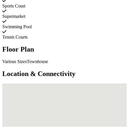
Sports Court
Supermarket
Swimming Pool
Tennis Courts
Floor Plan
Various SizesTownhouse
Location & Connectivity