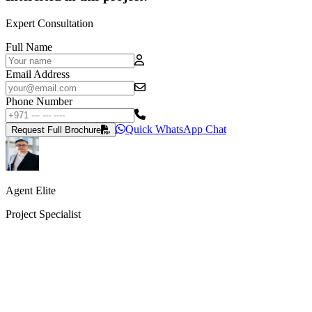
Expert Consultation
Full Name
Email Address
Phone Number
Quick WhatsApp Chat
Request Full Brochure
Agent Elite
Project Specialist