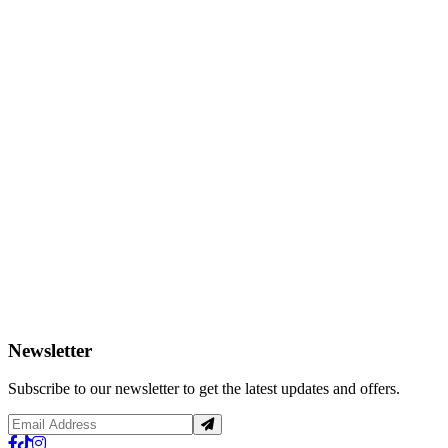
Newsletter
Subscribe to our newsletter to get the latest updates and offers.