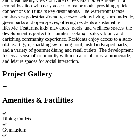
and breathtaking views of Dubai Creek Marina. Positioned in a
central location with easy access to major roads, providing quick
connections to Dubai’s key destinations. The waterfront facade
emphasizes pedestrian-friendly, eco-conscious living, surrounded by
green parks and open spaces, offering residents a sustainable
lifestyle. Featuring kids' play areas, pools, and wellness spaces, the
development is perfect for families seeking a safe, vibrant, and
enriching community experience. Residents enjoy access to a state-
of-the-art gym, sparkling swimming pool, lush landscaped parks,
and a variety of gourmet dining and retail outlets. The development
fosters a sense of community with recreational hubs, a promenade,
and leisure spaces for social interaction.
Project Gallery
Amenities & Facilities
Dining Outlets
Gymnasium