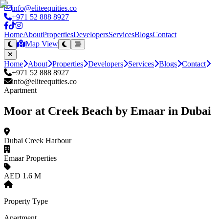
info@eliteequities.co
+971 52 888 8927
Home
About
Properties
Developers
Services
Blogs
Contact
Map View
Home
About
Properties
Developers
Services
Blogs
Contact
+971 52 888 8927
info@eliteequities.co
Apartment
Moor at Creek Beach by Emaar in Dubai
Dubai Creek Harbour
Emaar Properties
AED 1.6 M
Property Type
Apartment