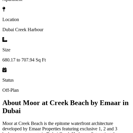
Location
Dubai Creek Harbour
Size
680.17 to 707.94 Sq Ft
Status
Off-Plan
About
Moor at Creek Beach by Emaar in
Dubai
Moor at Creek Beach is the epitome waterfront architecture
developed by Emaar Properties featuring exclusive 1, 2 and 3