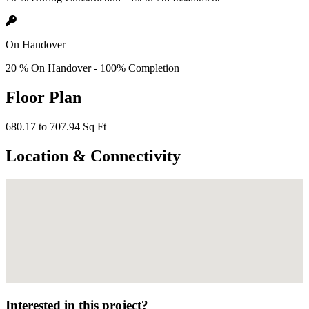
On Handover
20 % On Handover - 100% Completion
Floor Plan
680.17 to 707.94 Sq Ft
Location & Connectivity
Interested in this project?