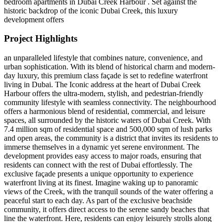
bedroom apartments in Dubai Creek Harbour . Set against the
historic backdrop of the iconic Dubai Creek, this luxury
development offers
Project Highlights
an unparalleled lifestyle that combines nature, convenience, and
urban sophistication. With its blend of historical charm and modern-
day luxury, this premium class façade is set to redefine waterfront
living in Dubai. The Iconic address at the heart of Dubai Creek
Harbour offers the ultra-modern, stylish, and pedestrian-friendly
community lifestyle with seamless connectivity. The neighbourhood
offers a harmonious blend of residential, commercial, and leisure
spaces, all surrounded by the historic waters of Dubai Creek. With
7.4 million sqm of residential space and 500,000 sqm of lush parks
and open areas, the community is a district that invites its residents to
immerse themselves in a dynamic yet serene environment. The
development provides easy access to major roads, ensuring that
residents can connect with the rest of Dubai effortlessly. The
exclusive façade presents a unique opportunity to experience
waterfront living at its finest. Imagine waking up to panoramic
views of the Creek, with the tranquil sounds of the water offering a
peaceful start to each day. As part of the exclusive beachside
community, it offers direct access to the serene sandy beaches that
line the waterfront. Here, residents can enjoy leisurely strolls along