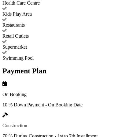
Health Care Centre
Kids Play Area
Restaurants
Retail Outlets
Supermarket
Swimming Pool
Payment Plan
On Booking
10 % Down Payment - On Booking Date
Construction
70 % During Construction - 1st to 7th Installment