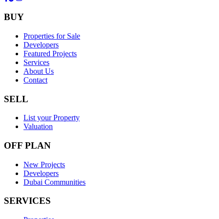
BUY
Properties for Sale
Developers
Featured Projects
Services
About Us
Contact
SELL
List your Property
Valuation
OFF PLAN
New Projects
Developers
Dubai Communities
SERVICES