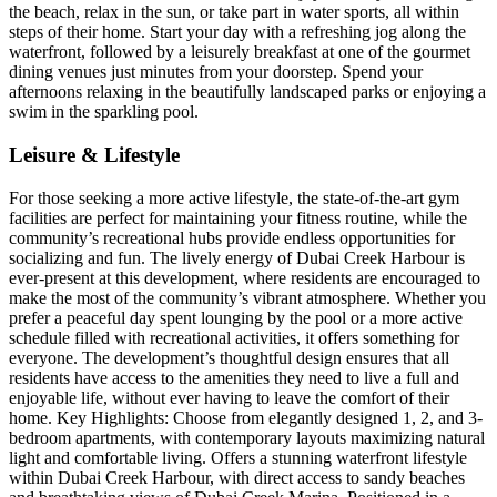
the beach, relax in the sun, or take part in water sports, all within
steps of their home. Start your day with a refreshing jog along the
waterfront, followed by a leisurely breakfast at one of the gourmet
dining venues just minutes from your doorstep. Spend your
afternoons relaxing in the beautifully landscaped parks or enjoying a
swim in the sparkling pool.
Leisure & Lifestyle
For those seeking a more active lifestyle, the state-of-the-art gym
facilities are perfect for maintaining your fitness routine, while the
community’s recreational hubs provide endless opportunities for
socializing and fun. The lively energy of Dubai Creek Harbour is
ever-present at this development, where residents are encouraged to
make the most of the community’s vibrant atmosphere. Whether you
prefer a peaceful day spent lounging by the pool or a more active
schedule filled with recreational activities, it offers something for
everyone. The development’s thoughtful design ensures that all
residents have access to the amenities they need to live a full and
enjoyable life, without ever having to leave the comfort of their
home. Key Highlights: Choose from elegantly designed 1, 2, and 3-
bedroom apartments, with contemporary layouts maximizing natural
light and comfortable living. Offers a stunning waterfront lifestyle
within Dubai Creek Harbour, with direct access to sandy beaches