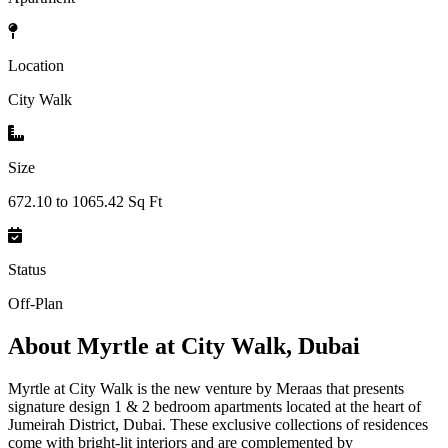
Location
City Walk
Size
672.10 to 1065.42 Sq Ft
Status
Off-Plan
About
Myrtle at City Walk, Dubai
Myrtle at City Walk is the new venture by Meraas that presents
signature design 1 & 2 bedroom apartments located at the heart of
Jumeirah District, Dubai. These exclusive collections of residences
come with bright-lit interiors and are complemented by