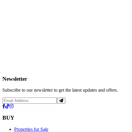
Newsletter
Subscribe to our newsletter to get the latest updates and offers.
BUY
Properties for Sale