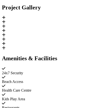
Project Gallery
Amenities & Facilities
24x7 Security
Beach Access
Health Care Centre
Kids Play Area
Restaurants