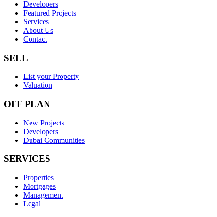
Developers
Featured Projects
Services
About Us
Contact
SELL
List your Property
Valuation
OFF PLAN
New Projects
Developers
Dubai Communities
SERVICES
Properties
Mortgages
Management
Legal