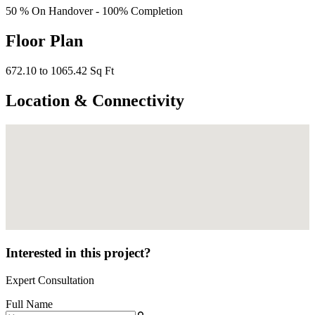
50 % On Handover - 100% Completion
Floor Plan
672.10 to 1065.42 Sq Ft
Location & Connectivity
Interested in this project?
Expert Consultation
Full Name