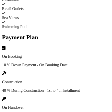
Retail Outlets
Sea Views
Swimming Pool
Payment Plan
On Booking
10 % Down Payment - On Booking Date
Construction
40 % During Construction - 1st to 4th Installment
On Handover