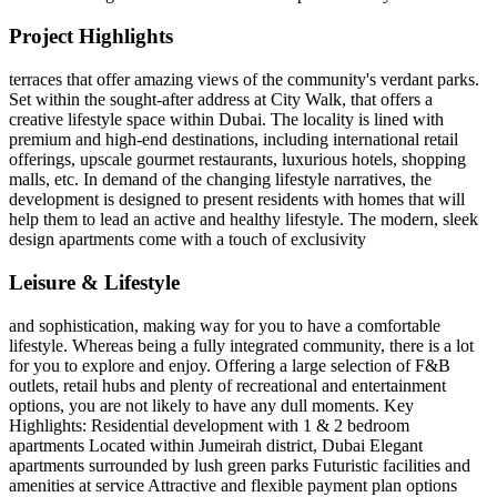
Project Highlights
terraces that offer amazing views of the community's verdant parks.
Set within the sought-after address at City Walk, that offers a
creative lifestyle space within Dubai. The locality is lined with
premium and high-end destinations, including international retail
offerings, upscale gourmet restaurants, luxurious hotels, shopping
malls, etc. In demand of the changing lifestyle narratives, the
development is designed to present residents with homes that will
help them to lead an active and healthy lifestyle. The modern, sleek
design apartments come with a touch of exclusivity
Leisure & Lifestyle
and sophistication, making way for you to have a comfortable
lifestyle. Whereas being a fully integrated community, there is a lot
for you to explore and enjoy. Offering a large selection of F&B
outlets, retail hubs and plenty of recreational and entertainment
options, you are not likely to have any dull moments. Key
Highlights: Residential development with 1 & 2 bedroom
apartments Located within Jumeirah district, Dubai Elegant
apartments surrounded by lush green parks Futuristic facilities and
amenities at service Attractive and flexible payment plan options