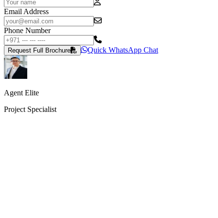
Email Address
Phone Number
Quick WhatsApp Chat
Request Full Brochure
Agent Elite
Project Specialist