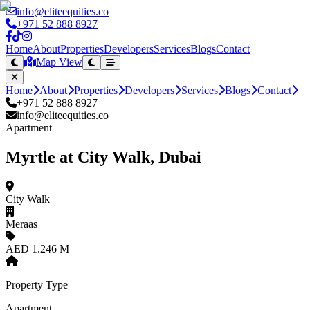
info@eliteequities.co
+971 52 888 8927
Home
About
Properties
Developers
Services
Blogs
Contact
Map View
Home
About
Properties
Developers
Services
Blogs
Contact
+971 52 888 8927
info@eliteequities.co
Apartment
Myrtle at City Walk, Dubai
City Walk
Meraas
AED 1.246 M
Property Type
Apartment