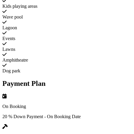
Kids playing areas
Wave pool
Lagoon
Events
Lawns
Amphitheatre
Dog park
Payment Plan
On Booking
20 % Down Payment - On Booking Date