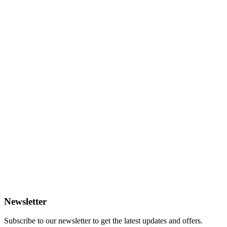
Newsletter
Subscribe to our newsletter to get the latest updates and offers.