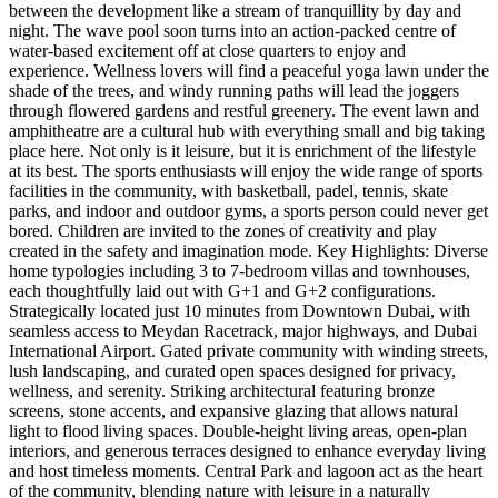
between the development like a stream of tranquillity by day and
night. The wave pool soon turns into an action-packed centre of
water-based excitement off at close quarters to enjoy and
experience. Wellness lovers will find a peaceful yoga lawn under the
shade of the trees, and windy running paths will lead the joggers
through flowered gardens and restful greenery. The event lawn and
amphitheatre are a cultural hub with everything small and big taking
place here. Not only is it leisure, but it is enrichment of the lifestyle
at its best. The sports enthusiasts will enjoy the wide range of sports
facilities in the community, with basketball, padel, tennis, skate
parks, and indoor and outdoor gyms, a sports person could never get
bored. Children are invited to the zones of creativity and play
created in the safety and imagination mode. Key Highlights: Diverse
home typologies including 3 to 7-bedroom villas and townhouses,
each thoughtfully laid out with G+1 and G+2 configurations.
Strategically located just 10 minutes from Downtown Dubai, with
seamless access to Meydan Racetrack, major highways, and Dubai
International Airport. Gated private community with winding streets,
lush landscaping, and curated open spaces designed for privacy,
wellness, and serenity. Striking architectural featuring bronze
screens, stone accents, and expansive glazing that allows natural
light to flood living spaces. Double-height living areas, open-plan
interiors, and generous terraces designed to enhance everyday living
and host timeless moments. Central Park and lagoon act as the heart
of the community, blending nature with leisure in a naturally