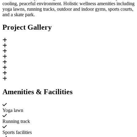
cooling, peaceful environment. Holistic wellness amenities including
yoga lawns, running tracks, outdoor and indoor gyms, sports courts,
and a skate park.
Project Gallery
Amenities & Facilities
Yoga lawn
Running track
Sports facilities