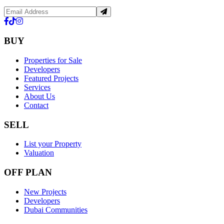
BUY
Properties for Sale
Developers
Featured Projects
Services
About Us
Contact
SELL
List your Property
Valuation
OFF PLAN
New Projects
Developers
Dubai Communities