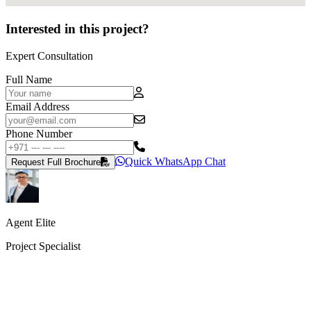
Interested in this project?
Expert Consultation
Full Name
Email Address
Phone Number
Quick WhatsApp Chat
Request Full Brochure
Agent Elite
Project Specialist