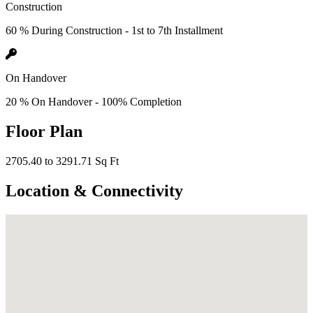
Construction
60 % During Construction - 1st to 7th Installment
On Handover
20 % On Handover - 100% Completion
Floor Plan
2705.40 to 3291.71 Sq Ft
Location & Connectivity