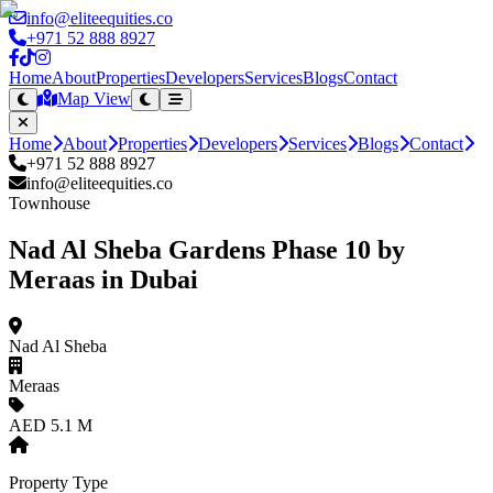
info@eliteequities.co
+971 52 888 8927
Home
About
Properties
Developers
Services
Blogs
Contact
Map View
Home
About
Properties
Developers
Services
Blogs
Contact
+971 52 888 8927
info@eliteequities.co
Townhouse
Nad Al Sheba Gardens Phase 10 by
Meraas in Dubai
Nad Al Sheba
Meraas
AED 5.1 M
Property Type