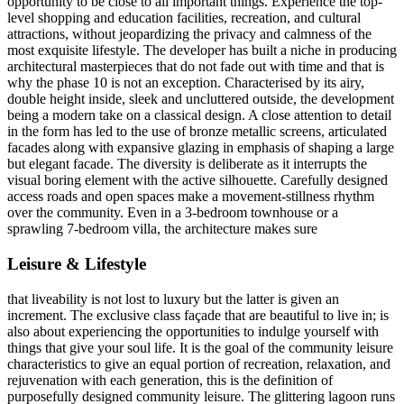
opportunity to be close to all important things. Experience the top-
level shopping and education facilities, recreation, and cultural
attractions, without jeopardizing the privacy and calmness of the
most exquisite lifestyle. The developer has built a niche in producing
architectural masterpieces that do not fade out with time and that is
why the phase 10 is not an exception. Characterised by its airy,
double height inside, sleek and uncluttered outside, the development
being a modern take on a classical design. A close attention to detail
in the form has led to the use of bronze metallic screens, articulated
facades along with expansive glazing in emphasis of shaping a large
but elegant facade. The diversity is deliberate as it interrupts the
visual boring element with the active silhouette. Carefully designed
access roads and open spaces make a movement-stillness rhythm
over the community. Even in a 3-bedroom townhouse or a
sprawling 7-bedroom villa, the architecture makes sure
Leisure & Lifestyle
that liveability is not lost to luxury but the latter is given an
increment. The exclusive class façade that are beautiful to live in; is
also about experiencing the opportunities to indulge yourself with
things that give your soul life. It is the goal of the community leisure
characteristics to give an equal portion of recreation, relaxation, and
rejuvenation with each generation, this is the definition of
purposefully designed community leisure. The glittering lagoon runs