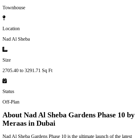
Townhouse
Location
Nad Al Sheba
Size
2705.40 to 3291.71 Sq Ft
Status
Off-Plan
About
Nad Al Sheba Gardens Phase 10 by
Meraas in Dubai
Nad Al Sheba Gardens Phase 10 is the ultimate launch of the latest