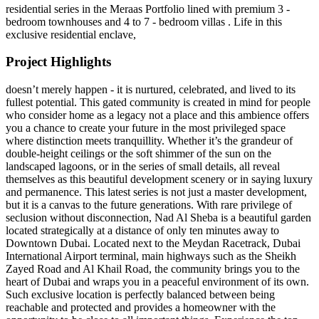
residential series in the Meraas Portfolio lined with premium 3 -
bedroom townhouses and 4 to 7 - bedroom villas . Life in this
exclusive residential enclave,
Project Highlights
doesn’t merely happen - it is nurtured, celebrated, and lived to its
fullest potential. This gated community is created in mind for people
who consider home as a legacy not a place and this ambience offers
you a chance to create your future in the most privileged space
where distinction meets tranquillity. Whether it’s the grandeur of
double-height ceilings or the soft shimmer of the sun on the
landscaped lagoons, or in the series of small details, all reveal
themselves as this beautiful development scenery or in saying luxury
and permanence. This latest series is not just a master development,
but it is a canvas to the future generations. With rare privilege of
seclusion without disconnection, Nad Al Sheba is a beautiful garden
located strategically at a distance of only ten minutes away to
Downtown Dubai. Located next to the Meydan Racetrack, Dubai
International Airport terminal, main highways such as the Sheikh
Zayed Road and Al Khail Road, the community brings you to the
heart of Dubai and wraps you in a peaceful environment of its own.
Such exclusive location is perfectly balanced between being
reachable and protected and provides a homeowner with the